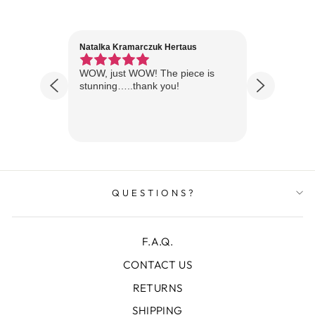
Natalka Kramarczuk Hertaus
Jim Wint
1 year ago
Florida
WOW, just WOW! The piece is
Just rece
 are
stunning…..thank you!
looks A
Thanks!
QUESTIONS?
F.A.Q.
CONTACT US
RETURNS
SHIPPING