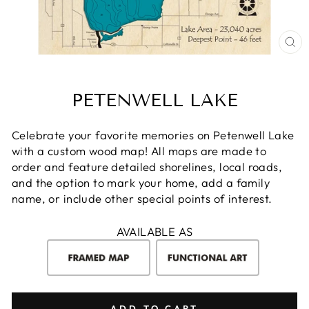
CL
(E
PETENWELL LAKE
Celebrate your favorite memories on Petenwell Lake
with a custom wood map! All maps are made to
order and feature detailed shorelines, local roads,
and the option to mark your home, add a family
name, or include other special points of interest.
AVAILABLE AS
ADD TO CART