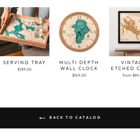
SERVING TRAY
MULTI DEPTH
VINTA
WALL CLOCK
ETCHED 
$189.00
$169.00
from $89
BACK TO CATALOG