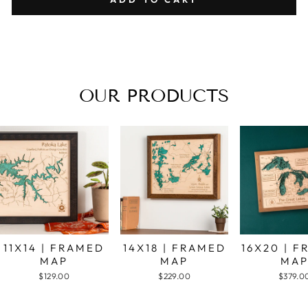
OUR PRODUCTS
11X14 | FRAMED
14X18 | FRAMED
16X20 | 
MAP
MAP
MA
$129.00
$229.00
$379.0