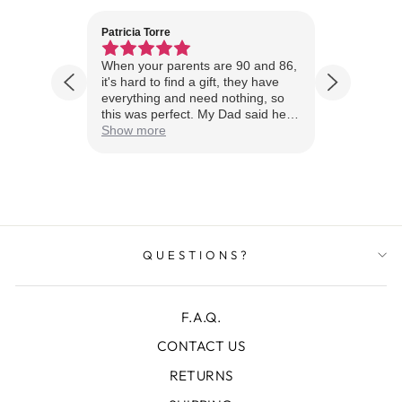
Patricia Torre
Jim Wint
1 year ago
husband
When your parents are 90 and 86,
Just rece
stomer
it's hard to find a gift, they have
looks A
everything and need nothing, so
Thanks!
this was perfect. My Dad said he
loved it, loved the detail, loved the
Show more
wood quality, and he asked if I
actually saw it and I said no, and
he said you have to see it to
appreciate the quality of this piece
of art.
QUESTIONS?
F.A.Q.
CONTACT US
RETURNS