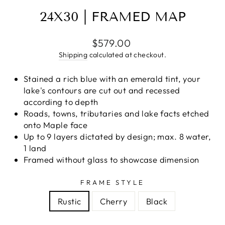
24X30 | FRAMED MAP
Regular
$579.00
price
Shipping
calculated at checkout.
Stained a rich blue with an emerald tint, your
lake's contours are cut out and recessed
according to depth
Roads, towns, tributaries and lake facts etched
onto Maple face
Up to 9 layers dictated by design; max. 8 water,
1 land
Framed without glass to showcase dimension
FRAME STYLE
Rustic
Cherry
Black