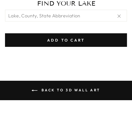
FIND YOUR LAKE
"Clos
(esc)"
ADD TO CART
BACK TO 3D WALL ART