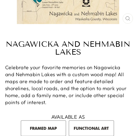
CL
(E
NAGAWICKA AND NEHMABIN
LAKES
Celebrate your favorite memories on Nagawicka
and Nehmabin Lakes with a custom wood map! All
maps are made to order and feature detailed
shorelines, local roads, and the option to mark your
home, add a family name, or include other special
points of interest.
AVAILABLE AS