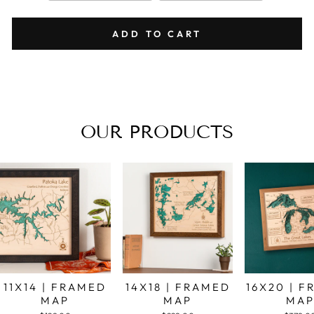
ADD TO CART
OUR PRODUCTS
11X14 | FRAMED
14X18 | FRAMED
16X20 | 
MAP
MAP
MA