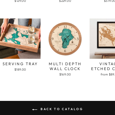
$129.00
$229.00
$379.0
SERVING TRAY
MULTI DEPTH
VINTA
WALL CLOCK
ETCHED 
$189.00
$169.00
from $89
BACK TO CATALOG