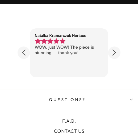
Natalka Kramarczuk Hertaus
Jim Wint
1 year ago
Florida
WOW, just WOW! The piece is
Just rece
 are
stunning…..thank you!
looks A
Thanks!
QUESTIONS?
F.A.Q.
CONTACT US