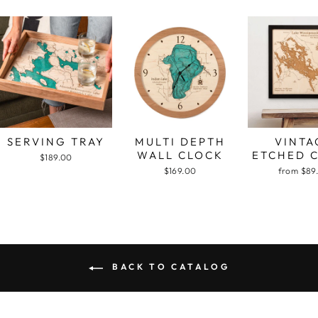
SERVING TRAY
MULTI DEPTH
VINTA
WALL CLOCK
ETCHED 
$189.00
$169.00
from $89
BACK TO CATALOG