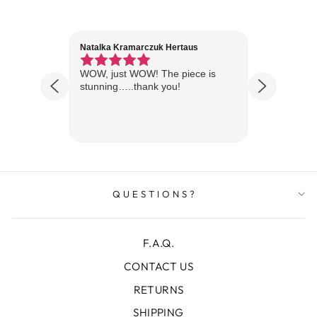
Natalka Kramarczuk Hertaus
Jim Wint
1 year ago
Florida
WOW, just WOW! The piece is
Just rece
 are
stunning…..thank you!
looks A
Thanks!
QUESTIONS?
F.A.Q.
CONTACT US
RETURNS
SHIPPING