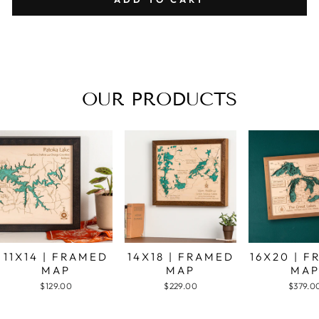
OUR PRODUCTS
11X14 | FRAMED
14X18 | FRAMED
16X20 | 
MAP
MAP
MA
$129.00
$229.00
$379.0