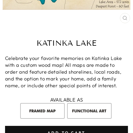
CL
(E
KATINKA LAKE
Celebrate your favorite memories on Katinka Lake
with a custom wood map! All maps are made to
order and feature detailed shorelines, local roads,
and the option to mark your home, add a family
name, or include other special points of interest.
AVAILABLE AS
ADD TO CART