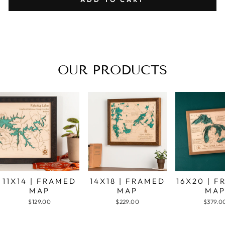
OUR PRODUCTS
11X14 | FRAMED
14X18 | FRAMED
16X20 | 
MAP
MAP
MA
$129.00
$229.00
$379.0