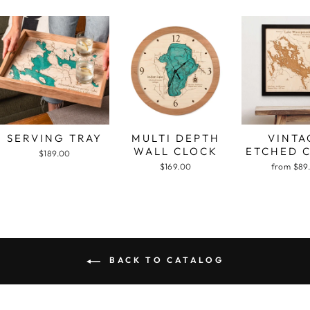
SERVING TRAY
MULTI DEPTH
VINTA
WALL CLOCK
ETCHED 
$189.00
$169.00
from $89
BACK TO CATALOG