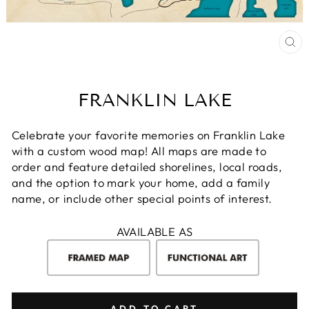
CL
(E
FRANKLIN LAKE
Celebrate your favorite memories on Franklin Lake
with a custom wood map! All maps are made to
order and feature detailed shorelines, local roads,
and the option to mark your home, add a family
name, or include other special points of interest.
AVAILABLE AS
ADD TO CART