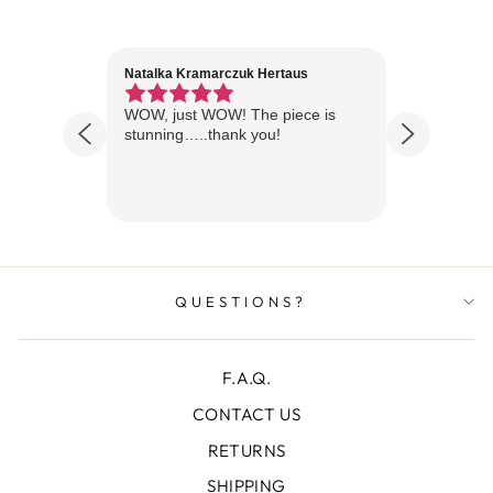
Natalka Kramarczuk Hertaus
Jim Wint
1 year ago
Florida
WOW, just WOW! The piece is
Just rece
 are
stunning…..thank you!
looks A
Thanks!
QUESTIONS?
F.A.Q.
CONTACT US
RETURNS
SHIPPING