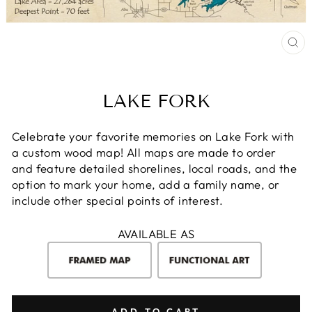
CL
(E
LAKE FORK
Celebrate your favorite memories on Lake Fork with
a custom wood map! All maps are made to order
and feature detailed shorelines, local roads, and the
option to mark your home, add a family name, or
include other special points of interest.
AVAILABLE AS
ADD TO CART