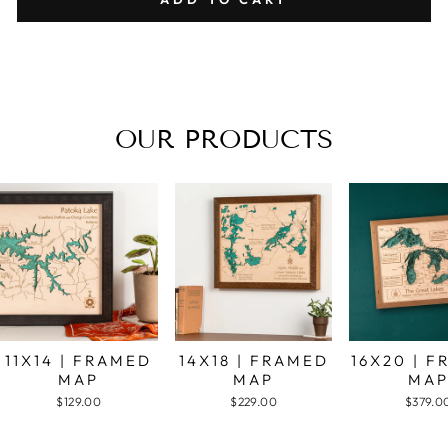
OUR PRODUCTS
11X14 | FRAMED
14X18 | FRAMED
16X20 | 
MAP
MAP
MA
$129.00
$229.00
$379.0