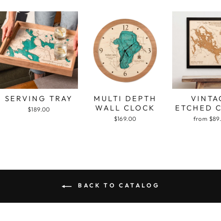
SERVING TRAY
MULTI DEPTH
VINTA
WALL CLOCK
ETCHED 
$189.00
$169.00
from $89
BACK TO CATALOG