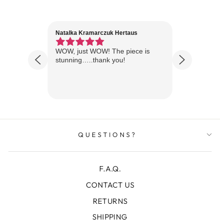
Natalka Kramarczuk Hertaus
Jim Wint
1 year ago
Florida
WOW, just WOW! The piece is
Just rece
 are
stunning…..thank you!
looks A
Thanks!
QUESTIONS?
F.A.Q.
CONTACT US
RETURNS
SHIPPING