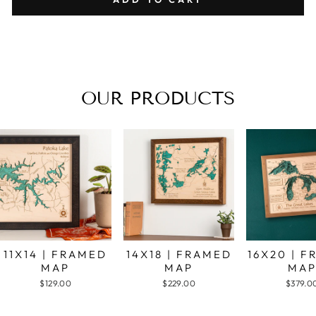
OUR PRODUCTS
11X14 | FRAMED
14X18 | FRAMED
16X20 | 
MAP
MAP
MA
$129.00
$229.00
$379.0