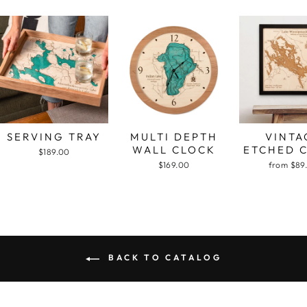
SERVING TRAY
MULTI DEPTH
VINTA
WALL CLOCK
ETCHED 
$189.00
$169.00
from $89
BACK TO CATALOG