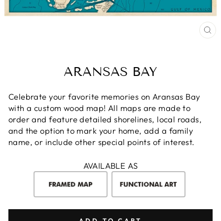
CL
(E
ARANSAS BAY
Celebrate your favorite memories on Aransas Bay
with a custom wood map! All maps are made to
order and feature detailed shorelines, local roads,
and the option to mark your home, add a family
name, or include other special points of interest.
AVAILABLE AS
ADD TO CART