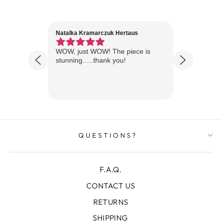
Natalka Kramarczuk Hertaus
Jim Wint
1 year ago
Florida
WOW, just WOW! The piece is
Just rece
 are
stunning…..thank you!
looks A
Thanks!
QUESTIONS?
F.A.Q.
CONTACT US
RETURNS
SHIPPING