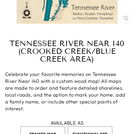
CL
(E
TENNESSEE RIVER NEAR I40
(CROOKED CREEK/BLUE
CREEK AREA)
Celebrate your favorite memories on Tennessee
River Near I40 with a custom wood map! All maps
are made to order and feature detailed shorelines,
local roads, and the option to mark your home, add
a family name, or include other special points of
interest.
AVAILABLE AS