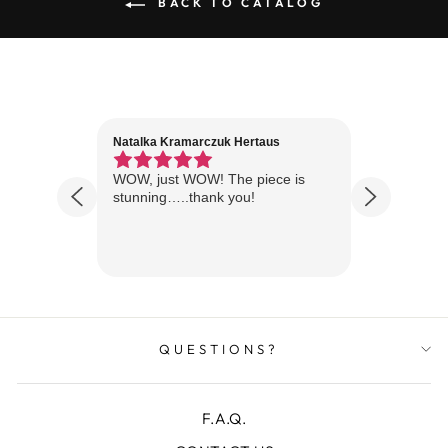
BACK TO CATALOG
Natalka Kramarczuk Hertaus
Jim Wint
1 year ago
Florida
WOW, just WOW! The piece is
Just rece
 are
stunning…..thank you!
looks A
Thanks!
QUESTIONS?
F.A.Q.