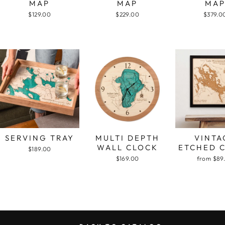
MAP
MAP
MA
$129.00
$229.00
$379.0
SERVING TRAY
MULTI DEPTH
VINTA
WALL CLOCK
ETCHED 
$189.00
$169.00
from $89