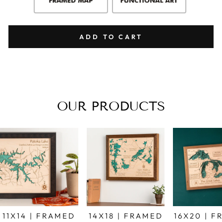
ADD TO CART
OUR PRODUCTS
11X14 | FRAMED
14X18 | FRAMED
16X20 | 