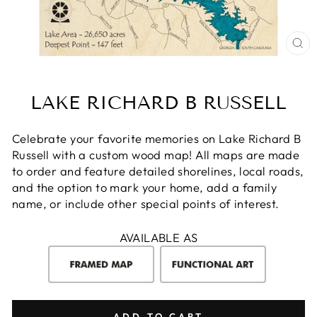
CL
(E
LAKE RICHARD B RUSSELL
Celebrate your favorite memories on Lake Richard B
Russell with a custom wood map! All maps are made
to order and feature detailed shorelines, local roads,
and the option to mark your home, add a family
name, or include other special points of interest.
AVAILABLE AS
ADD TO CART