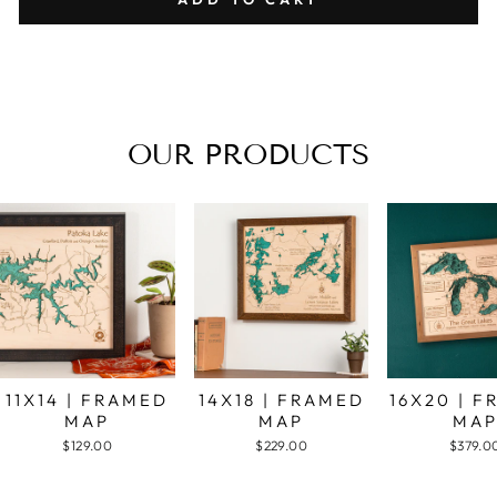
OUR PRODUCTS
11X14 | FRAMED
14X18 | FRAMED
16X20 | 
MAP
MAP
MA
$129.00
$229.00
$379.0