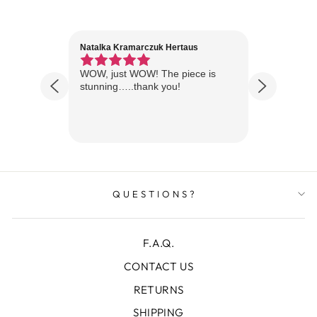
Natalka Kramarczuk Hertaus
Jim Wint
1 year ago
Florida
WOW, just WOW! The piece is
Just rece
 are
stunning…..thank you!
looks A
Thanks!
QUESTIONS?
F.A.Q.
CONTACT US
RETURNS
SHIPPING