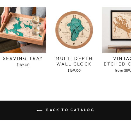
SERVING TRAY
MULTI DEPTH
VINTA
WALL CLOCK
ETCHED 
$189.00
$169.00
from $89
BACK TO CATALOG