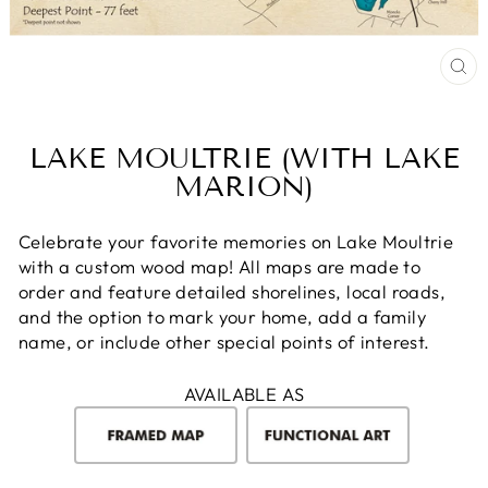
CL
(E
LAKE MOULTRIE (WITH LAKE
MARION)
Celebrate your favorite memories on Lake Moultrie
with a custom wood map! All maps are made to
order and feature detailed shorelines, local roads,
and the option to mark your home, add a family
name, or include other special points of interest.
AVAILABLE AS