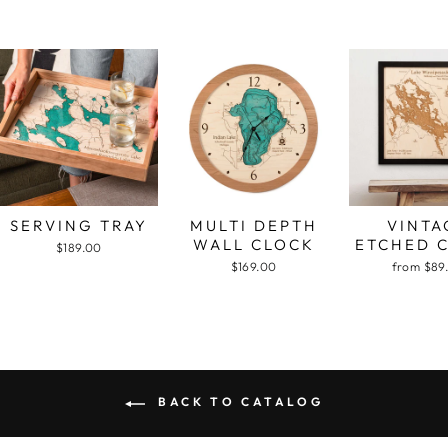
SERVING TRAY
MULTI DEPTH
VINTA
WALL CLOCK
ETCHED 
$189.00
$169.00
from $89
BACK TO CATALOG