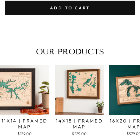
ADD TO CART
OUR PRODUCTS
11X14 | FRAMED
14X18 | FRAMED
16X20 | 
MAP
MAP
MA
$129.00
$229.00
$379.0