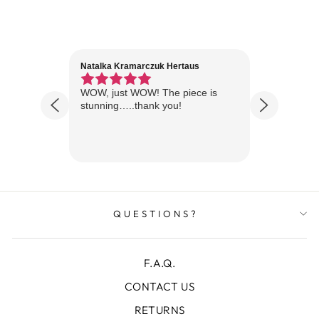
Natalka Kramarczuk Hertaus
Jim Wint
1 year ago
Florida
WOW, just WOW! The piece is
Just rece
 are
stunning…..thank you!
looks A
Thanks!
QUESTIONS?
F.A.Q.
CONTACT US
RETURNS