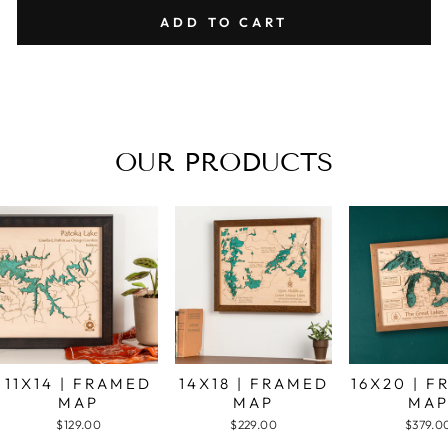
ADD TO CART
OUR PRODUCTS
11X14 | FRAMED
14X18 | FRAMED
16X20 | 
MAP
MAP
MA
$129.00
$229.00
$379.0