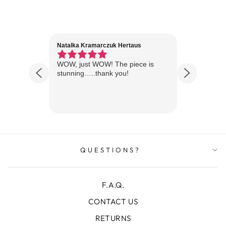
Natalka Kramarczuk Hertaus
Jim Wint
1 year ago
Florida
WOW, just WOW! The piece is
Just rece
 are
stunning…..thank you!
looks A
Thanks!
QUESTIONS?
F.A.Q.
CONTACT US
RETURNS