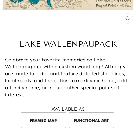
CL
(E
LAKE WALLENPAUPACK
Celebrate your favorite memories on Lake
Wallenpaupack with a custom wood map! All maps
are made to order and feature detailed shorelines,
local roads, and the option to mark your home, add
a family name, or include other special points of
interest.
AVAILABLE AS