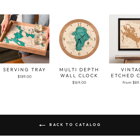
SERVING TRAY
MULTI DEPTH
VINTA
WALL CLOCK
ETCHED 
$189.00
$169.00
from $89
BACK TO CATALOG