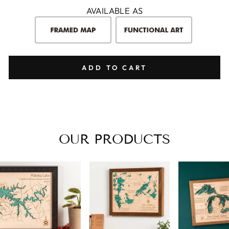
AVAILABLE AS
ADD TO CART
OUR PRODUCTS