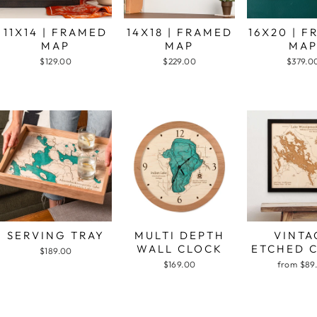
11X14 | FRAMED
14X18 | FRAMED
16X20 | 
MAP
MAP
MA
$129.00
$229.00
$379.0
SERVING TRAY
MULTI DEPTH
VINTA
WALL CLOCK
ETCHED 
$189.00
$169.00
from $89