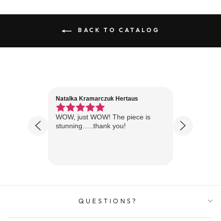
BACK TO CATALOG
Natalka Kramarczuk Hertaus
Jim Wint
1 year ago
Florida
WOW, just WOW! The piece is
Just rece
 are
stunning…..thank you!
looks A
Thanks!
QUESTIONS?