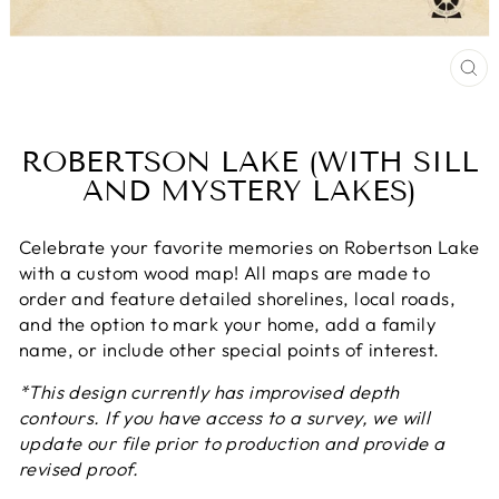
CL
(E
ROBERTSON LAKE (WITH SILL
AND MYSTERY LAKES)
Celebrate your favorite memories on Robertson Lake
with a custom wood map! All maps are made to
order and feature detailed shorelines, local roads,
and the option to mark your home, add a family
name, or include other special points of interest.
*This design currently has improvised depth
contours. If you have access to a survey, we will
update our file prior to production and provide a
revised proof.