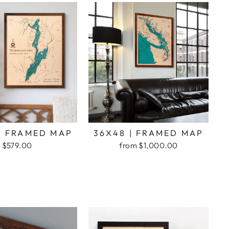
| FRAMED MAP
36X48 | FRAMED MAP
$579.00
from $1,000.00