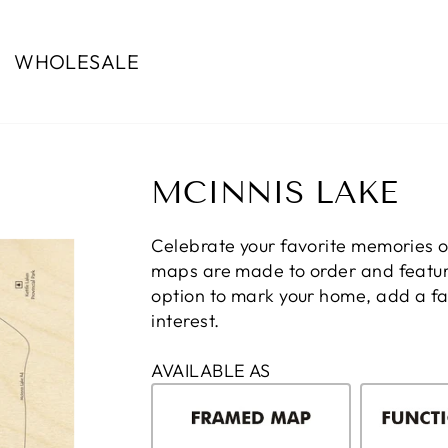
WHOLESALE
MCINNIS LAKE
Celebrate your favorite memories 
maps are made to order and feature
option to mark your home, add a fam
interest.
AVAILABLE AS