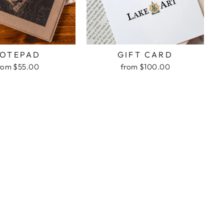
OTEPAD
GIFT CARD
rom $55.00
from $100.00