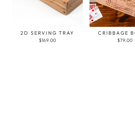
2D SERVING TRAY
CRIBBAGE 
$169.00
$79.00