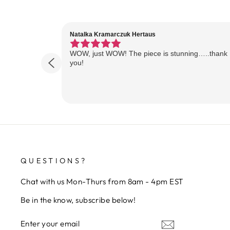
Natalka Kramarczuk Hertaus
WOW, just WOW! The piece is stunning…..thank
you!
QUESTIONS?
Chat with us Mon-Thurs from 8am - 4pm EST
Be in the know, subscribe below!
ENTER
SUBSCRIBE
YOUR