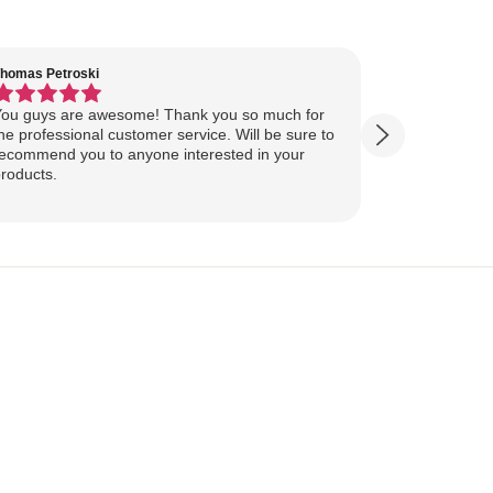
homas Petroski
Virginia Suter
ou guys are awesome! Thank you so much for
Our Lake Art
he professional customer service. Will be sure to
yesterday, ahead of
ecommend you to anyone interested in your
ourselves for our
roducts.
more excited
replica of our belov
Show more
majestically o
you so much 