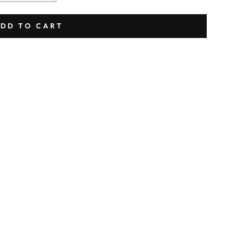
DD TO CART