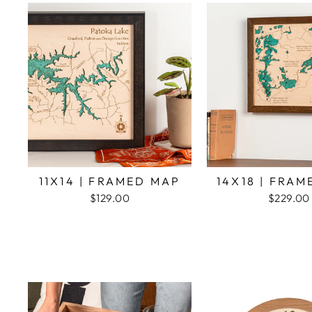
11X14 | FRAMED MAP
14X18 | FRA
$129.00
$229.00