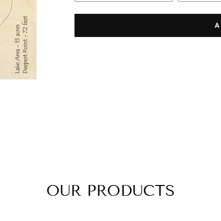
A
OUR PRODUCTS