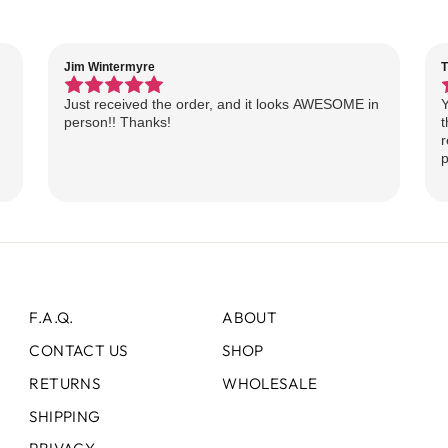
Jim Wintermyre
T
Just received the order, and it looks AWESOME in
Y
person!! Thanks!
t
r
p
F.A.Q.
ABOUT
CONTACT US
SHOP
RETURNS
WHOLESALE
SHIPPING