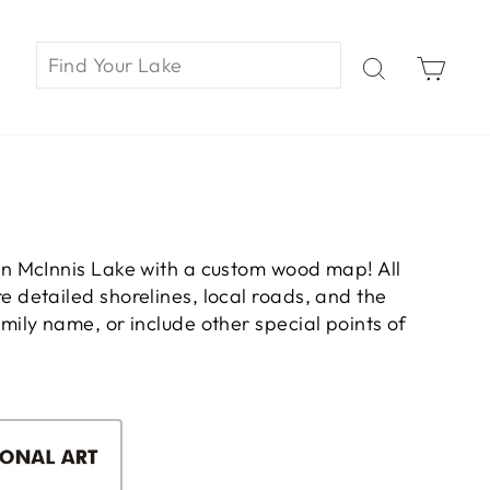
Car
on McInnis Lake with a custom wood map! All
 detailed shorelines, local roads, and the
ily name, or include other special points of