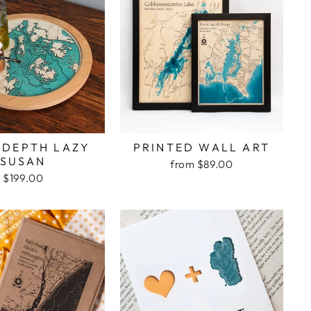
 DEPTH LAZY
PRINTED WALL ART
SUSAN
from $89.00
$199.00