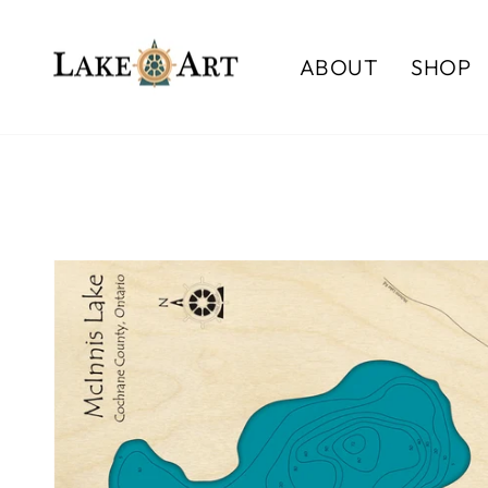
Skip
to
ABOUT
SHOP
content