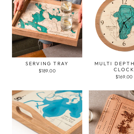
SERVING TRAY
MULTI DEPT
CLOC
$189.00
$169.00