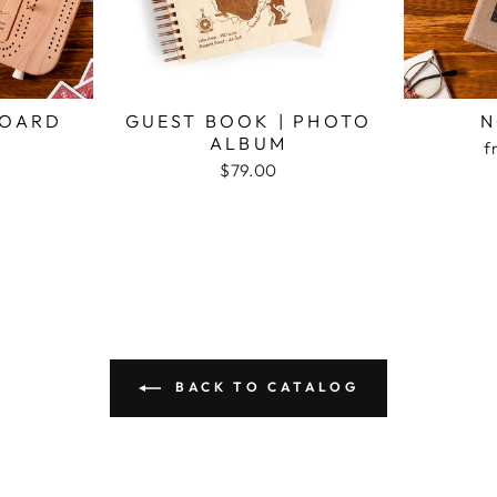
BOARD
GUEST BOOK | PHOTO
N
ALBUM
f
$79.00
BACK TO CATALOG