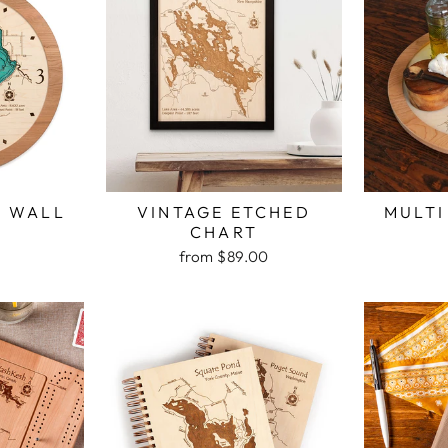
H WALL
VINTAGE ETCHED
MULTI
K
CHART
from $89.00