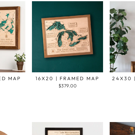
MED MAP
16X20 | FRAMED MAP
24X30 
$379.00