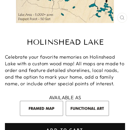
CL
(E
HOLINSHEAD LAKE
Celebrate your favorite memories on Holinshead
Lake with a custom wood map! All maps are made to
order and feature detailed shorelines, local roads,
and the option to mark your home, add a family
name, or include other special points of interest.
AVAILABLE AS
ADD TO CART