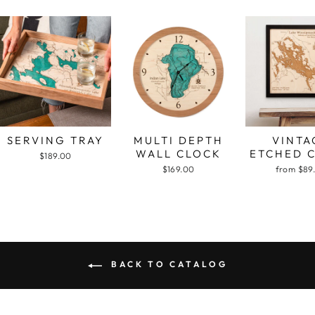
SERVING TRAY
MULTI DEPTH
VINTA
WALL CLOCK
ETCHED 
$189.00
$169.00
from $89
BACK TO CATALOG