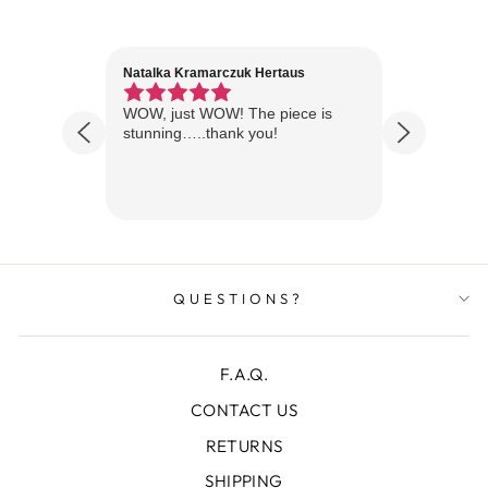
Natalka Kramarczuk Hertaus
Jim Wint
1 year ago
Florida
WOW, just WOW! The piece is
Just rece
 are
stunning…..thank you!
looks A
Thanks!
QUESTIONS?
F.A.Q.
CONTACT US
RETURNS
SHIPPING