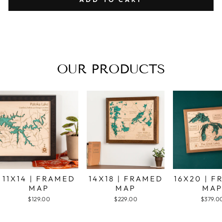
OUR PRODUCTS
11X14 | FRAMED
14X18 | FRAMED
16X20 | 
MAP
MAP
MA
$129.00
$229.00
$379.0