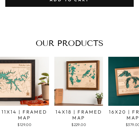
OUR PRODUCTS
11X14 | FRAMED
14X18 | FRAMED
16X20 | 
MAP
MAP
MA
$129.00
$229.00
$379.0