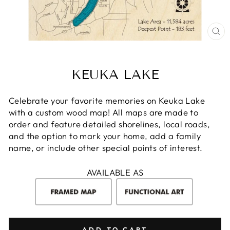
CL
(E
KEUKA LAKE
Celebrate your favorite memories on Keuka Lake
with a custom wood map! All maps are made to
order and feature detailed shorelines, local roads,
and the option to mark your home, add a family
name, or include other special points of interest.
AVAILABLE AS
ADD TO CART