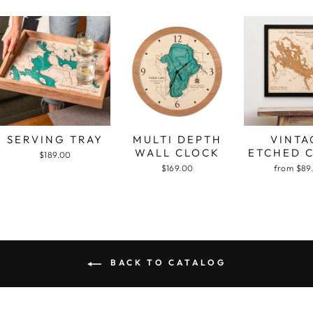
SERVING TRAY
MULTI DEPTH
VINTA
WALL CLOCK
ETCHED 
$189.00
$169.00
from $89
BACK TO CATALOG