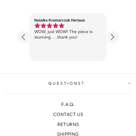
Natalka Kramarczuk Hertaus
Jim Wint
1 year ago
Florida
WOW, just WOW! The piece is
Just rece
 are
stunning…..thank you!
looks A
Thanks!
QUESTIONS?
F.A.Q.
CONTACT US
RETURNS
SHIPPING