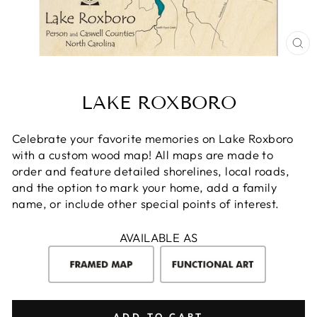
CL
(E
LAKE ROXBORO
Celebrate your favorite memories on Lake Roxboro
with a custom wood map! All maps are made to
order and feature detailed shorelines, local roads,
and the option to mark your home, add a family
name, or include other special points of interest.
AVAILABLE AS
ADD TO CART