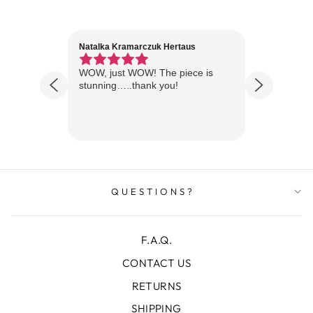
Natalka Kramarczuk Hertaus
Jim Wint
1 year ago
Florida
WOW, just WOW! The piece is
Just rece
 are
stunning…..thank you!
looks A
Thanks!
QUESTIONS?
F.A.Q.
CONTACT US
RETURNS
SHIPPING