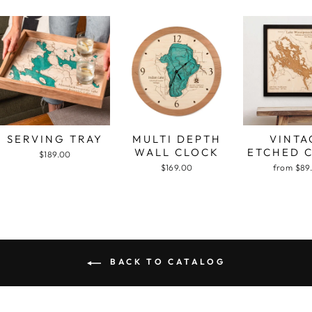
SERVING TRAY
MULTI DEPTH
VINTA
WALL CLOCK
ETCHED 
$189.00
$169.00
from $89
BACK TO CATALOG