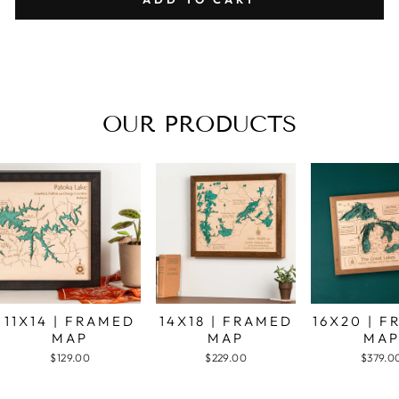
OUR PRODUCTS
11X14 | FRAMED
14X18 | FRAMED
16X20 | 
MAP
MAP
MA
$129.00
$229.00
$379.0