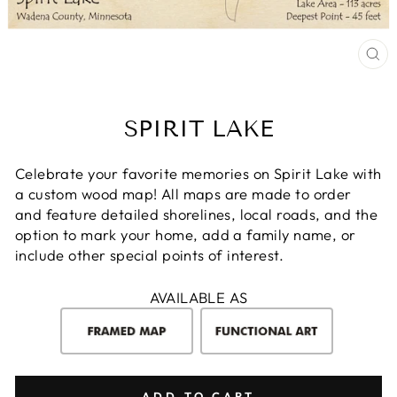
CL
(E
SPIRIT LAKE
Celebrate your favorite memories on Spirit Lake with
a custom wood map! All maps are made to order
and feature detailed shorelines, local roads, and the
option to mark your home, add a family name, or
include other special points of interest.
AVAILABLE AS
ADD TO CART