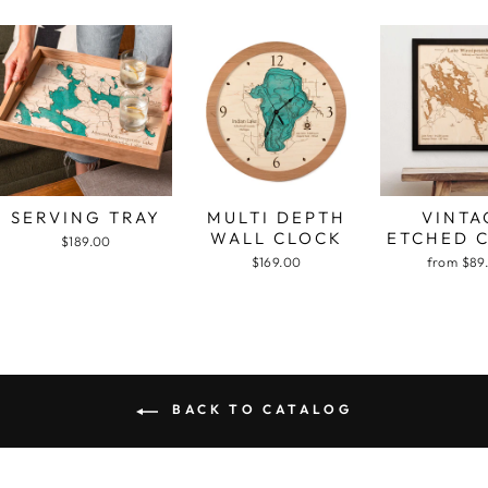
SERVING TRAY
MULTI DEPTH
VINTA
WALL CLOCK
ETCHED 
$189.00
$169.00
from $89
BACK TO CATALOG