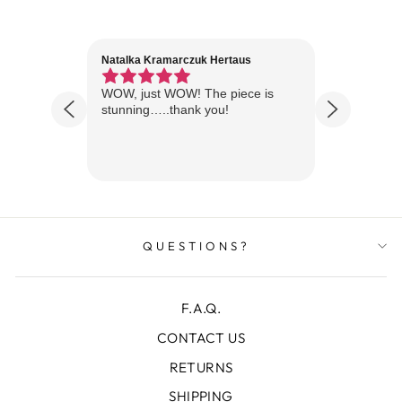
Natalka Kramarczuk Hertaus
Jim Wint
1 year ago
Florida
WOW, just WOW! The piece is
Just rece
 are
stunning…..thank you!
looks A
Thanks!
QUESTIONS?
F.A.Q.
CONTACT US
RETURNS
SHIPPING