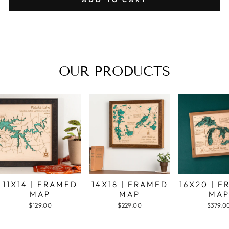
OUR PRODUCTS
11X14 | FRAMED
14X18 | FRAMED
16X20 | 
MAP
MAP
MA
$129.00
$229.00
$379.0