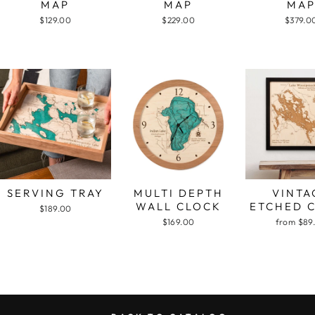
MAP
MAP
MA
$129.00
$229.00
$379.0
SERVING TRAY
MULTI DEPTH
VINTA
WALL CLOCK
ETCHED 
$189.00
$169.00
from $89