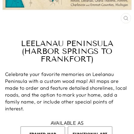
CL
(E
LEELANAU PENINSULA
(HARBOR SPRINGS TO
FRANKFORT)
Celebrate your favorite memories on Leelanau
Peninsula with a custom wood map! All maps are
made to order and feature detailed shorelines, local
roads, and the option to mark your home, add a
family name, or include other special points of
interest.
AVAILABLE AS