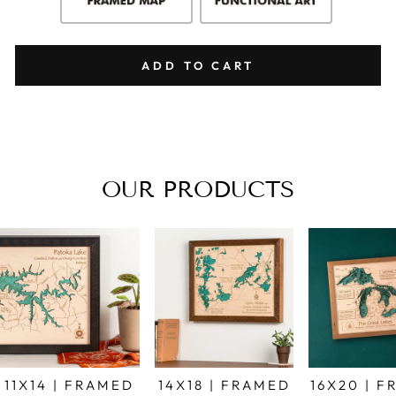
ADD TO CART
OUR PRODUCTS
11X14 | FRAMED
14X18 | FRAMED
16X20 | 