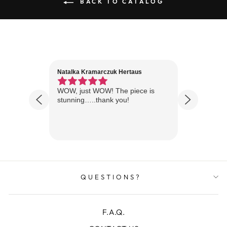
BACK TO CATALOG
Natalka Kramarczuk Hertaus
Jim Wint
1 year ago
Florida
WOW, just WOW! The piece is
Just rece
 are
stunning…..thank you!
looks A
Thanks!
QUESTIONS?
F.A.Q.