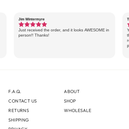
Jim Wintermyre
T
Just received the order, and it looks AWESOME in
Y
person!! Thanks!
t
r
p
F.A.Q.
ABOUT
CONTACT US
SHOP
RETURNS
WHOLESALE
SHIPPING