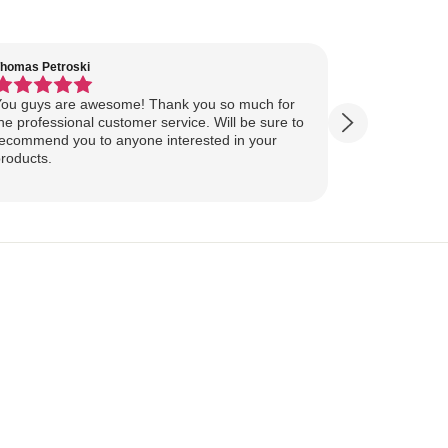
homas Petroski
Virginia Suter
ou guys are awesome! Thank you so much for
Our Lake Art
he professional customer service. Will be sure to
yesterday, ahead of
ecommend you to anyone interested in your
ourselves for our
roducts.
more excited
replica of our belov
Show more
majestically o
you so much 