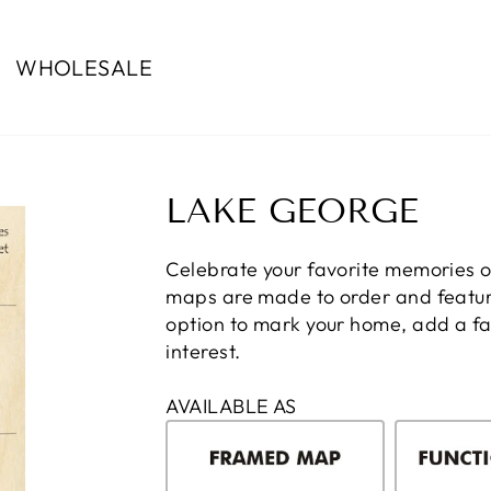
WHOLESALE
LAKE GEORGE
Celebrate your favorite memories 
maps are made to order and feature
option to mark your home, add a fam
interest.
AVAILABLE AS