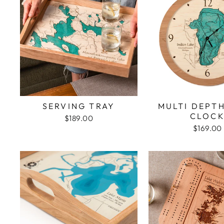
SERVING TRAY
MULTI DEPT
CLOC
$189.00
$169.00