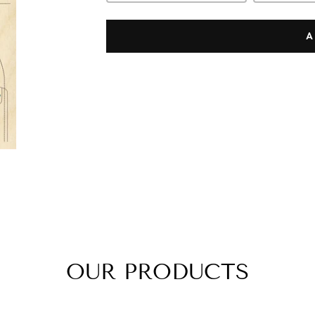
A
OUR PRODUCTS