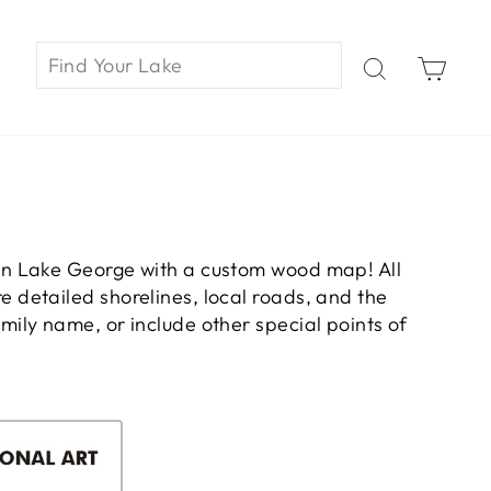
Car
on Lake George with a custom wood map! All
 detailed shorelines, local roads, and the
ily name, or include other special points of