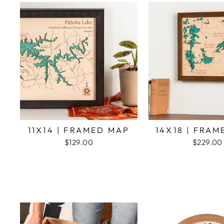
11X14 | FRAMED MAP
14X18 | FRA
$129.00
$229.00