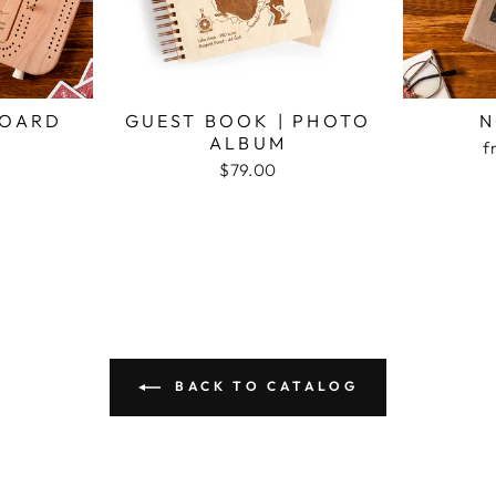
BOARD
GUEST BOOK | PHOTO
N
ALBUM
f
$79.00
BACK TO CATALOG