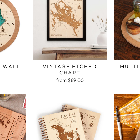
H WALL
VINTAGE ETCHED
MULTI
K
CHART
from $89.00