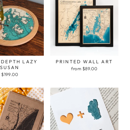
 DEPTH LAZY
PRINTED WALL ART
SUSAN
from $89.00
$199.00