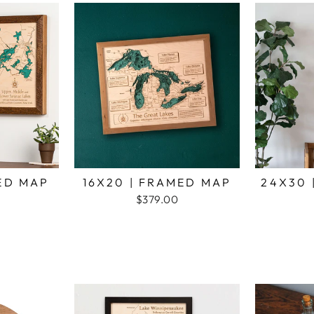
MED MAP
16X20 | FRAMED MAP
24X30 
$379.00