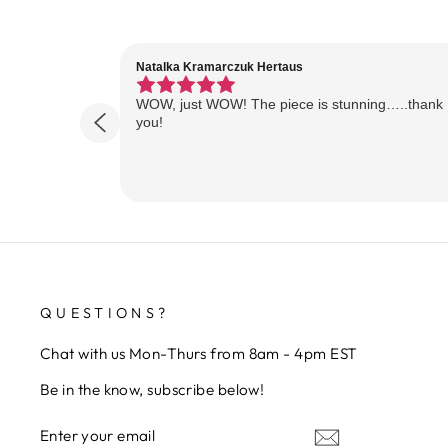
Natalka Kramarczuk Hertaus
WOW, just WOW! The piece is stunning…..thank
you!
QUESTIONS?
Chat with us Mon-Thurs from 8am - 4pm EST
Be in the know, subscribe below!
ENTER
SUBSCRIBE
YOUR