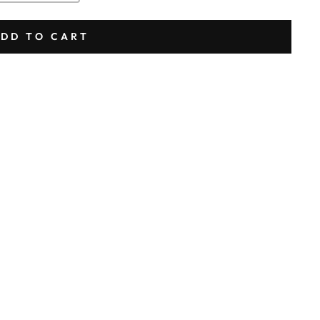
DD TO CART