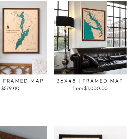
| FRAMED MAP
36X48 | FRAMED MAP
$579.00
from $1,000.00