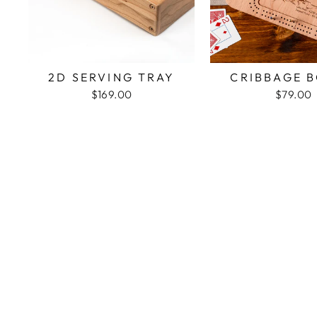
2D SERVING TRAY
CRIBBAGE 
$169.00
$79.00