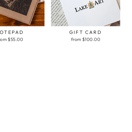
OTEPAD
GIFT CARD
rom $55.00
from $100.00