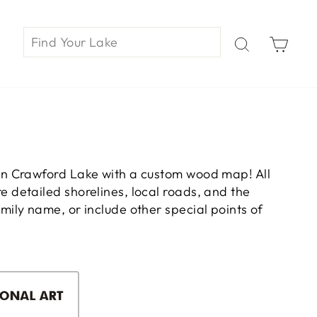
Car
on Crawford Lake with a custom wood map! All
 detailed shorelines, local roads, and the
ily name, or include other special points of