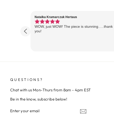
Natalka Kramarczuk Hertaus
WOW, just WOW! The piece is stunning…..thank
you!
QUESTIONS?
Chat with us Mon-Thurs from 8am - 4pm EST
Be in the know, subscribe below!
ENTER
SUBSCRIBE
YOUR