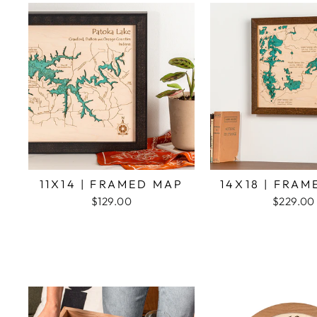
11X14 | FRAMED MAP
14X18 | FRA
$129.00
$229.00