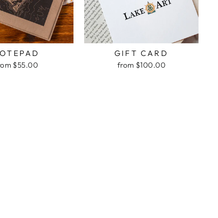
OTEPAD
GIFT CARD
rom $55.00
from $100.00