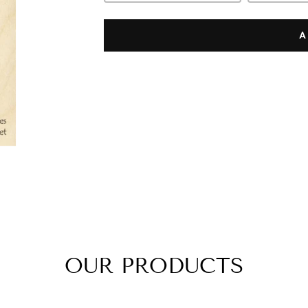
A
OUR PRODUCTS