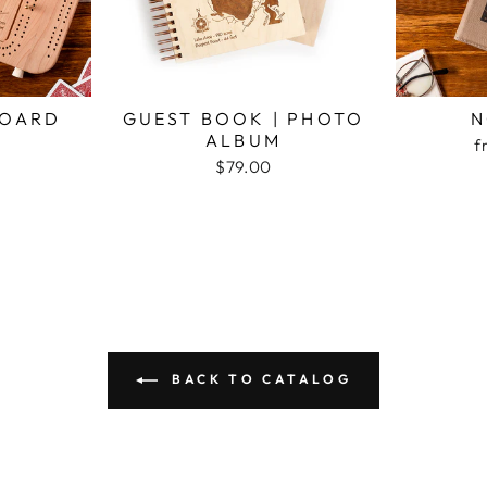
BOARD
GUEST BOOK | PHOTO
N
ALBUM
f
$79.00
BACK TO CATALOG