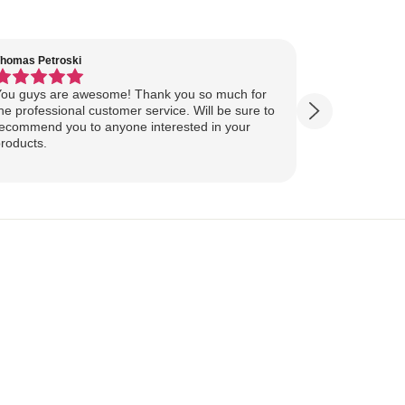
homas Petroski
Virginia Suter
ou guys are awesome! Thank you so much for
Our Lake Art
he professional customer service. Will be sure to
yesterday, ahead of
ecommend you to anyone interested in your
ourselves for our
roducts.
more excited
replica of our belov
Show more
majestically o
you so much 