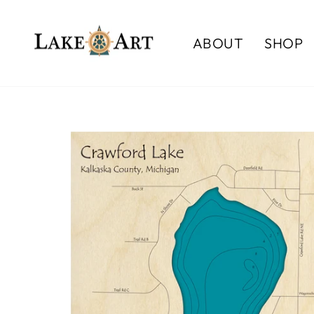
Skip
to
ABOUT
SHOP
content