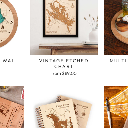
H WALL
VINTAGE ETCHED
MULTI
K
CHART
from $89.00