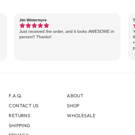
Jim Wintermyre
T
Just received the order, and it looks AWESOME in
Y
person!! Thanks!
t
r
p
F.A.Q.
ABOUT
CONTACT US
SHOP
RETURNS
WHOLESALE
SHIPPING