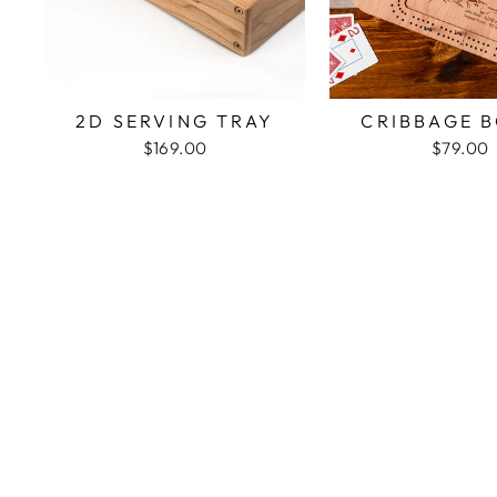
2D SERVING TRAY
CRIBBAGE 
$169.00
$79.00