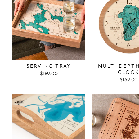
SERVING TRAY
MULTI DEPT
CLOC
$189.00
$169.00