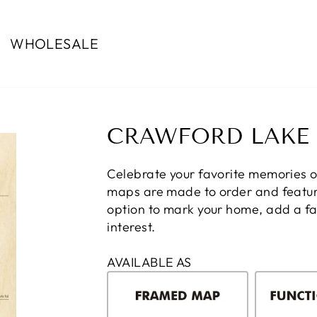
WHOLESALE
CRAWFORD LAKE
Celebrate your favorite memories 
maps are made to order and feature
option to mark your home, add a fam
interest.
AVAILABLE AS