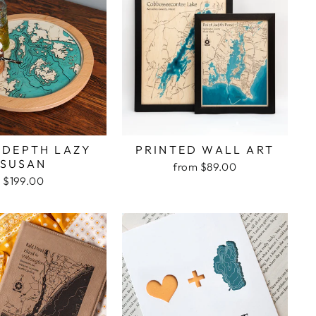
 DEPTH LAZY
PRINTED WALL ART
SUSAN
from $89.00
$199.00