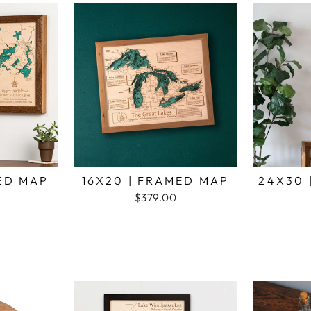
MED MAP
16X20 | FRAMED MAP
24X30 
$379.00