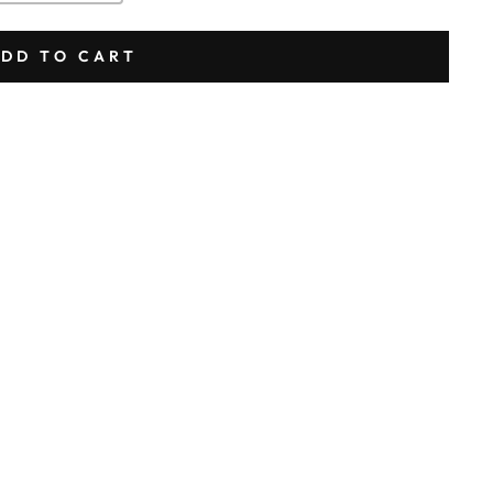
DD TO CART