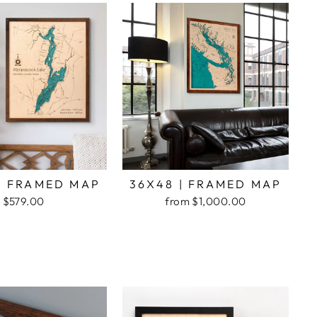
| FRAMED MAP
36X48 | FRAMED MAP
$579.00
from $1,000.00