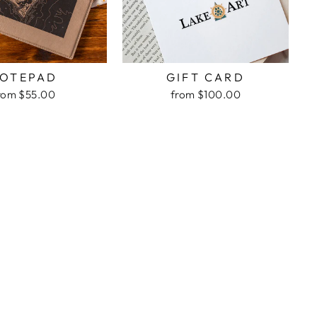
OTEPAD
GIFT CARD
rom $55.00
from $100.00