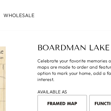
WHOLESALE
BOARDMAN LAKE
Celebrate your favorite memories 
maps are made to order and feature
option to mark your home, add a fam
interest.
AVAILABLE AS