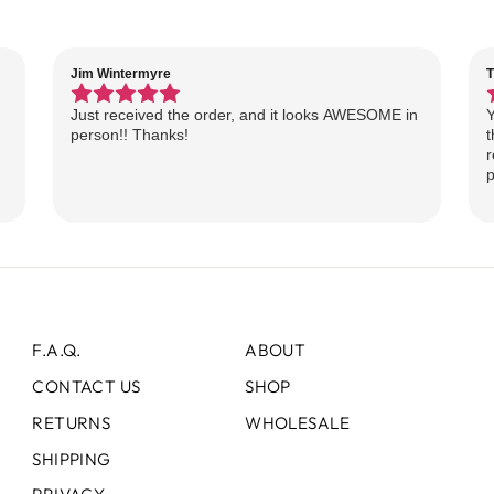
Jim Wintermyre
T
Just received the order, and it looks AWESOME in
Y
person!! Thanks!
t
r
p
F.A.Q.
ABOUT
CONTACT US
SHOP
RETURNS
WHOLESALE
SHIPPING