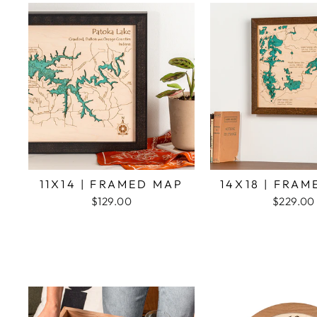
11X14 | FRAMED MAP
14X18 | FRA
$129.00
$229.00