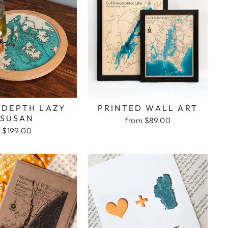
 DEPTH LAZY
PRINTED WALL ART
SUSAN
from $89.00
$199.00