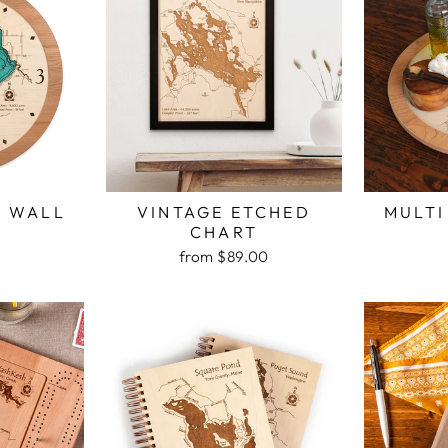
H WALL
VINTAGE ETCHED
MULTI
K
CHART
from $89.00