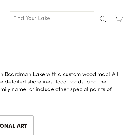
Car
on Boardman Lake with a custom wood map! All
 detailed shorelines, local roads, and the
ily name, or include other special points of