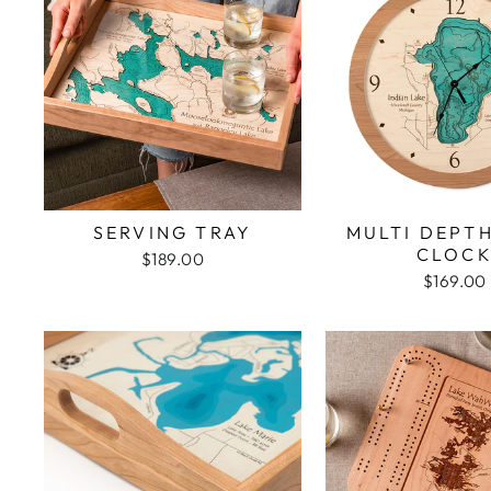
SERVING TRAY
MULTI DEPT
CLOC
$189.00
$169.00