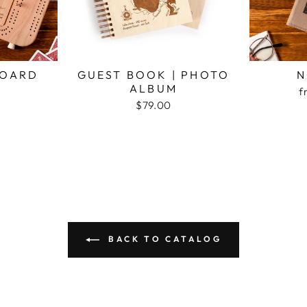
BOARD
GUEST BOOK | PHOTO
N
ALBUM
f
$79.00
BACK TO CATALOG