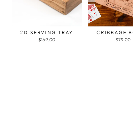
2D SERVING TRAY
CRIBBAGE 
$169.00
$79.00