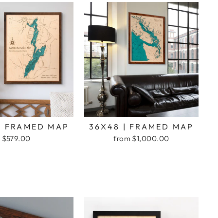
| FRAMED MAP
36X48 | FRAMED MAP
$579.00
from $1,000.00