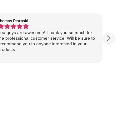
homas Petroski
Virginia Suter
ou guys are awesome! Thank you so much for
Our Lake Art
he professional customer service. Will be sure to
yesterday, ahead of
ecommend you to anyone interested in your
ourselves for our
roducts.
more excited
replica of our belov
Show more
majestically o
you so much 