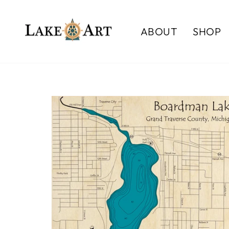
Skip
to
ABOUT
SHOP
content