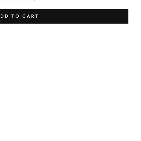
DD TO CART