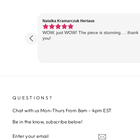
Natalka Kramarczuk Hertaus
WOW, just WOW! The piece is stunning…..thank
you!
QUESTIONS?
Chat with us Mon-Thurs from 8am - 4pm EST
Be in the know, subscribe below!
ENTER
SUBSCRIBE
YOUR