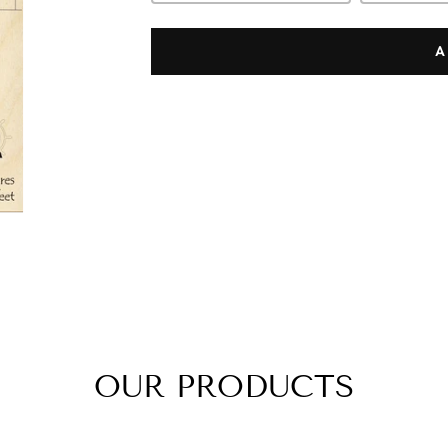
A
OUR PRODUCTS