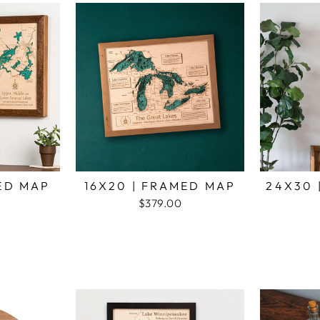
MED MAP
16X20 | FRAMED MAP
24X30 
$379.00