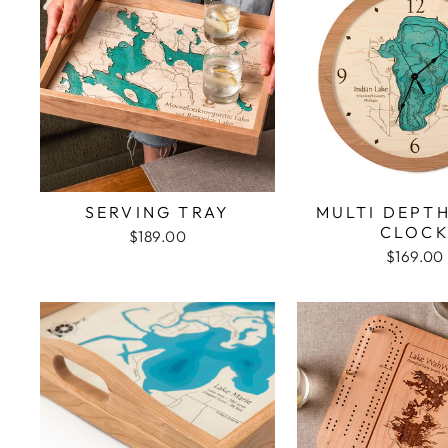
SERVING TRAY
MULTI DEPT
CLOC
$189.00
$169.00