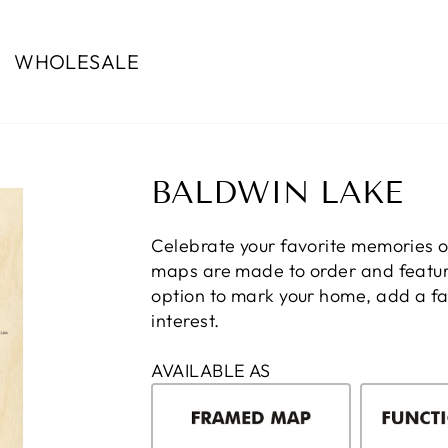
WHOLESALE
BALDWIN LAKE
Celebrate your favorite memories 
maps are made to order and feature
option to mark your home, add a fam
interest.
AVAILABLE AS