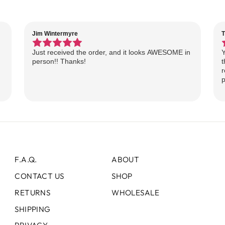
Jim Wintermyre
T
Just received the order, and it looks AWESOME in
Y
person!! Thanks!
t
r
p
F.A.Q.
ABOUT
CONTACT US
SHOP
RETURNS
WHOLESALE
SHIPPING