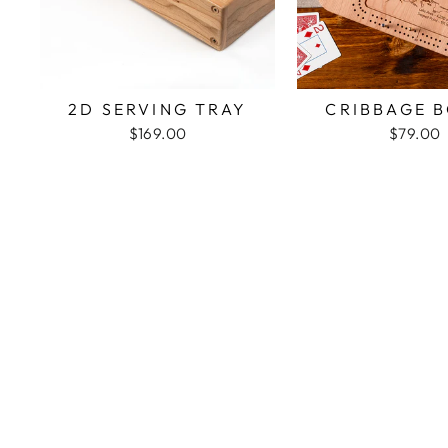
2D SERVING TRAY
CRIBBAGE 
$169.00
$79.00