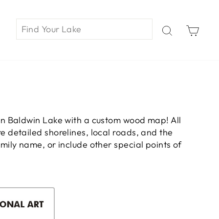
Car
on Baldwin Lake with a custom wood map! All
 detailed shorelines, local roads, and the
ily name, or include other special points of