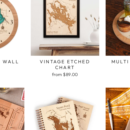
H WALL
VINTAGE ETCHED
MULTI
K
CHART
from $89.00