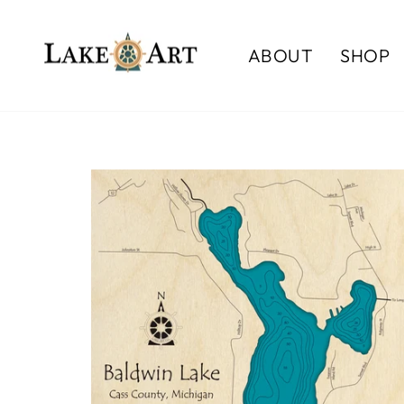
Skip
to
ABOUT
SHOP
content