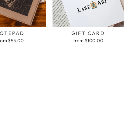
OTEPAD
GIFT CARD
rom $55.00
from $100.00