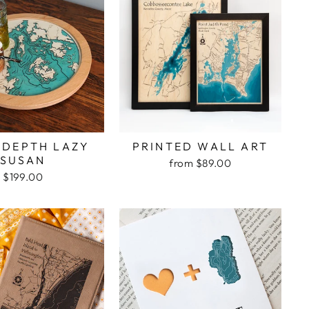
 DEPTH LAZY
PRINTED WALL ART
SUSAN
from $89.00
$199.00