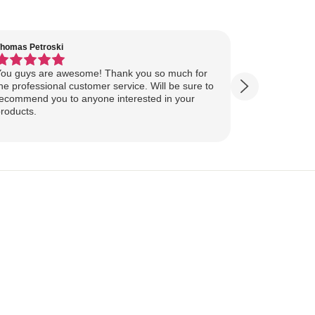
homas Petroski
Virginia Suter
ou guys are awesome! Thank you so much for
Our Lake Art
he professional customer service. Will be sure to
yesterday, ahead of
ecommend you to anyone interested in your
ourselves for our
roducts.
more excited
replica of our belov
Show more
majestically o
you so much 