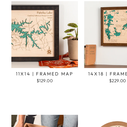
11X14 | FRAMED MAP
14X18 | FRA
$129.00
$229.00