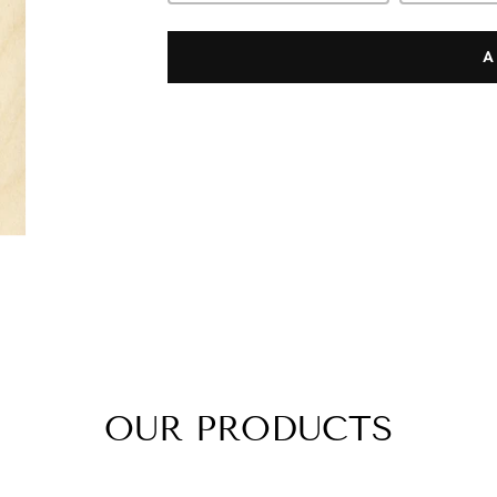
A
OUR PRODUCTS