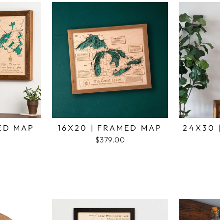
MED MAP
16X20 | FRAMED MAP
24X30 
$379.00