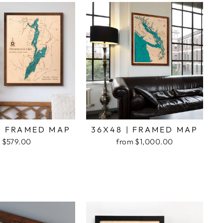
| FRAMED MAP
36X48 | FRAMED MAP
$579.00
from $1,000.00