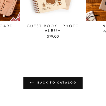
BOARD
GUEST BOOK | PHOTO
N
ALBUM
f
$79.00
BACK TO CATALOG