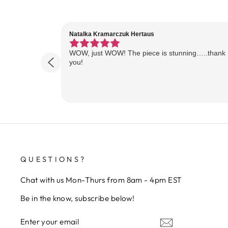
Natalka Kramarczuk Hertaus
WOW, just WOW! The piece is stunning…..thank
you!
QUESTIONS?
Chat with us Mon-Thurs from 8am - 4pm EST
Be in the know, subscribe below!
ENTER
SUBSCRIBE
YOUR