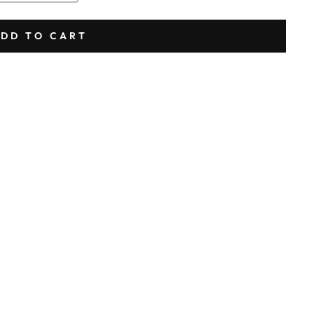
DD TO CART