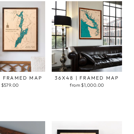
| FRAMED MAP
36X48 | FRAMED MAP
$579.00
from $1,000.00