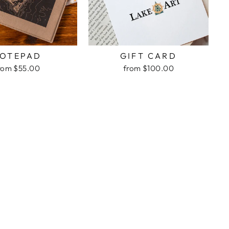
OTEPAD
GIFT CARD
rom $55.00
from $100.00