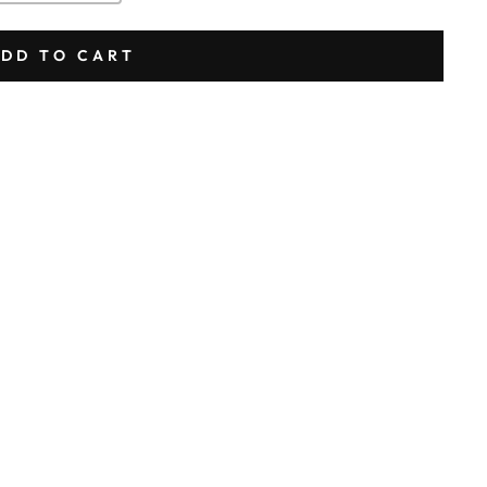
DD TO CART