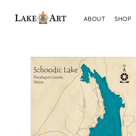
Skip
to
ABOUT
SHOP
content