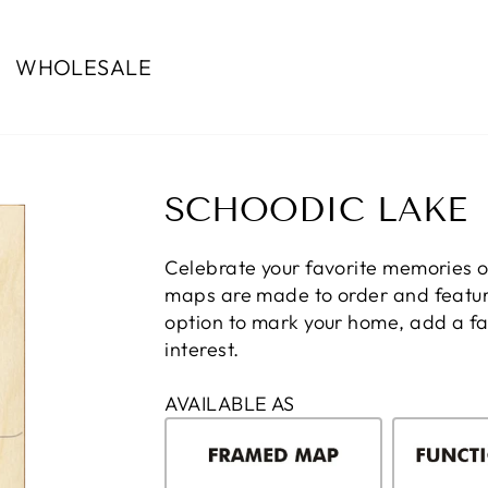
WHOLESALE
SCHOODIC LAKE
Celebrate your favorite memories 
maps are made to order and feature
option to mark your home, add a fam
interest.
AVAILABLE AS