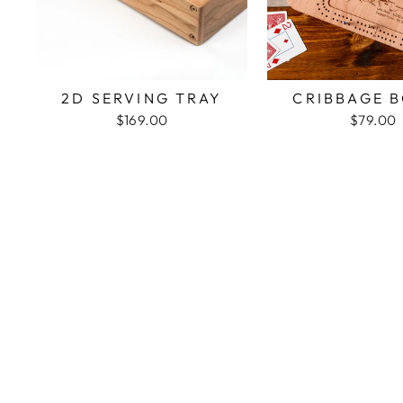
2D SERVING TRAY
CRIBBAGE 
$169.00
$79.00