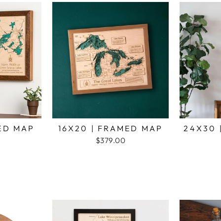
MED MAP
16X20 | FRAMED MAP
24X30 
$379.00