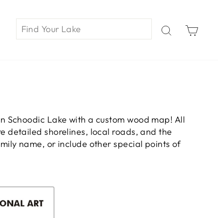
Car
on Schoodic Lake with a custom wood map! All
 detailed shorelines, local roads, and the
ily name, or include other special points of