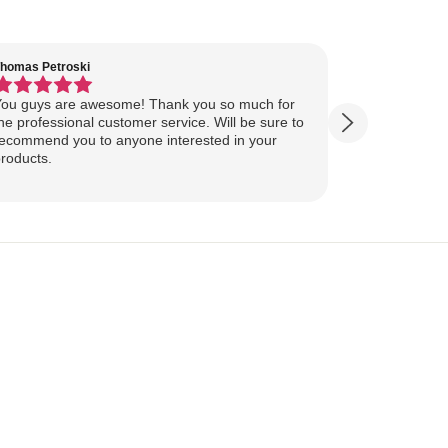
homas Petroski
Virginia Suter
ou guys are awesome! Thank you so much for
Our Lake Art
he professional customer service. Will be sure to
yesterday, ahead of
ecommend you to anyone interested in your
ourselves for our
roducts.
more excited
replica of our belov
Show more
majestically o
you so much 