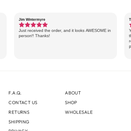
Jim Wintermyre
T
Just received the order, and it looks AWESOME in
Y
person!! Thanks!
t
r
p
F.A.Q.
ABOUT
CONTACT US
SHOP
RETURNS
WHOLESALE
SHIPPING