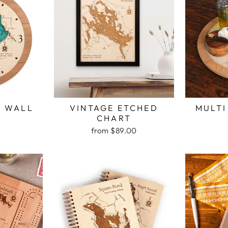
H WALL
VINTAGE ETCHED
MULTI
K
CHART
from $89.00