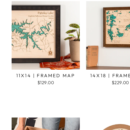
11X14 | FRAMED MAP
14X18 | FRA
$129.00
$229.00