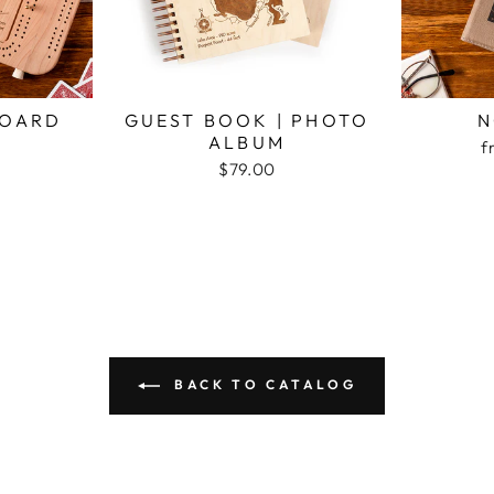
BOARD
GUEST BOOK | PHOTO
N
ALBUM
f
$79.00
BACK TO CATALOG