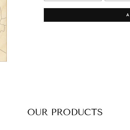
A
OUR PRODUCTS