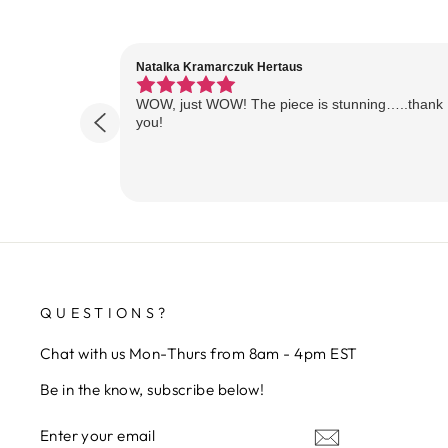
Natalka Kramarczuk Hertaus
WOW, just WOW! The piece is stunning…..thank
you!
QUESTIONS?
Chat with us Mon-Thurs from 8am - 4pm EST
Be in the know, subscribe below!
ENTER
SUBSCRIBE
YOUR