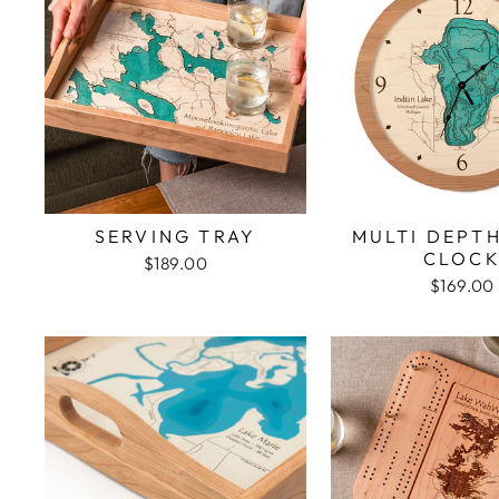
SERVING TRAY
MULTI DEPT
CLOC
$189.00
$169.00