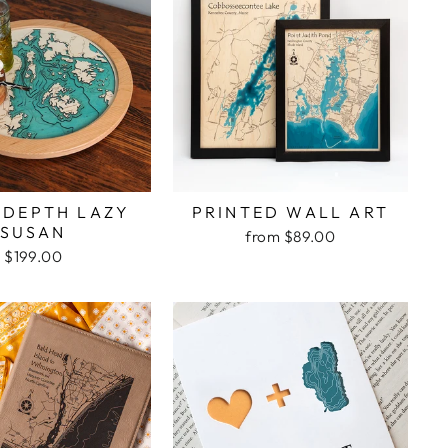
 DEPTH LAZY
PRINTED WALL ART
SUSAN
from $89.00
$199.00