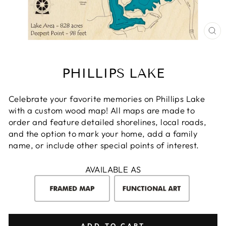
CL
(E
PHILLIPS LAKE
Celebrate your favorite memories on Phillips Lake
with a custom wood map! All maps are made to
order and feature detailed shorelines, local roads,
and the option to mark your home, add a family
name, or include other special points of interest.
AVAILABLE AS
ADD TO CART