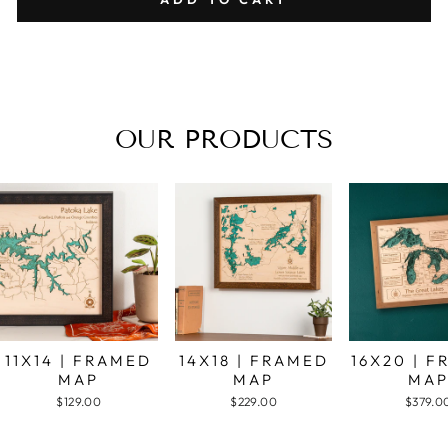
OUR PRODUCTS
11X14 | FRAMED
14X18 | FRAMED
16X20 | 
MAP
MAP
MA
$129.00
$229.00
$379.0