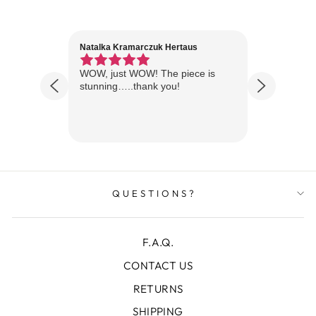
Natalka Kramarczuk Hertaus
Jim Wint
1 year ago
Florida
WOW, just WOW! The piece is
Just rece
 are
stunning…..thank you!
looks A
Thanks!
QUESTIONS?
F.A.Q.
CONTACT US
RETURNS
SHIPPING