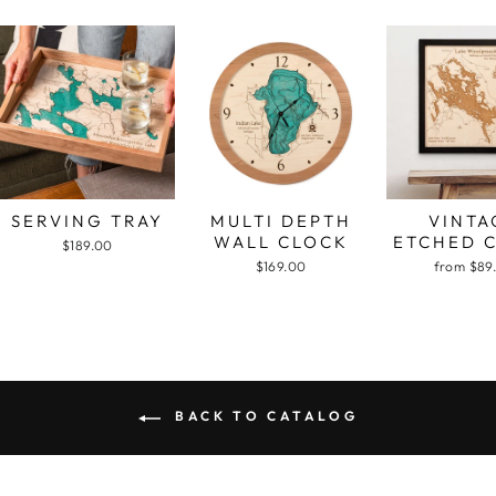
SERVING TRAY
MULTI DEPTH
VINTA
WALL CLOCK
ETCHED 
$189.00
$169.00
from $89
BACK TO CATALOG