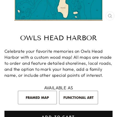
CL
(E
OWLS HEAD HARBOR
Celebrate your favorite memories on Owls Head
Harbor with a custom wood map! All maps are made
to order and feature detailed shorelines, local roads,
and the option to mark your home, add a family
name, or include other special points of interest.
AVAILABLE AS
ADD TO CART