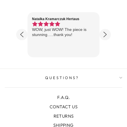
Natalka Kramarczuk Hertaus
Jim Wint
1 year ago
Florida
WOW, just WOW! The piece is
Just rece
 are
stunning…..thank you!
looks A
Thanks!
QUESTIONS?
F.A.Q.
CONTACT US
RETURNS
SHIPPING