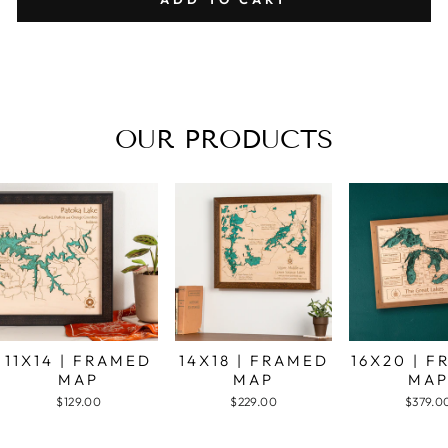
OUR PRODUCTS
11X14 | FRAMED
14X18 | FRAMED
16X20 | 
MAP
MAP
MA
$129.00
$229.00
$379.0