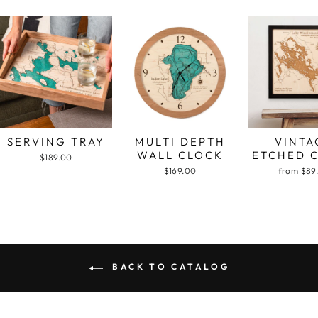
SERVING TRAY
MULTI DEPTH
VINTA
WALL CLOCK
ETCHED 
$189.00
$169.00
from $89
BACK TO CATALOG