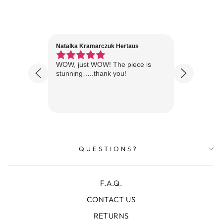
Natalka Kramarczuk Hertaus
Jim Wint
1 year ago
Florida
WOW, just WOW! The piece is
Just rece
 are
stunning…..thank you!
looks A
Thanks!
QUESTIONS?
F.A.Q.
CONTACT US
RETURNS