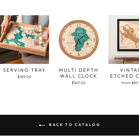
SERVING TRAY
MULTI DEPTH
VINTA
WALL CLOCK
ETCHED 
$189.00
$169.00
from $89
BACK TO CATALOG