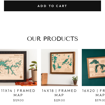
ADD TO CART
OUR PRODUCTS
11X14 | FRAMED
14X18 | FRAMED
16X20 | 
MAP
MAP
MA
$129.00
$229.00
$379.0