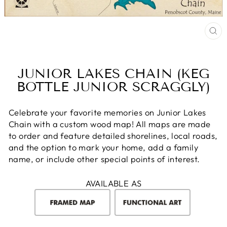
CL
(E
JUNIOR LAKES CHAIN (KEG
BOTTLE JUNIOR SCRAGGLY)
Celebrate your favorite memories on Junior Lakes
Chain with a custom wood map! All maps are made
to order and feature detailed shorelines, local roads,
and the option to mark your home, add a family
name, or include other special points of interest.
AVAILABLE AS