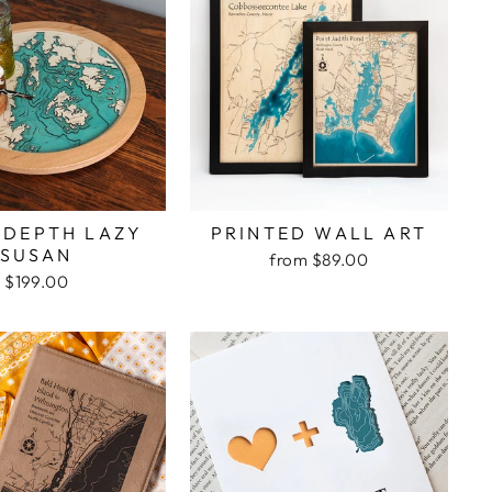
 DEPTH LAZY
PRINTED WALL ART
SUSAN
from $89.00
$199.00