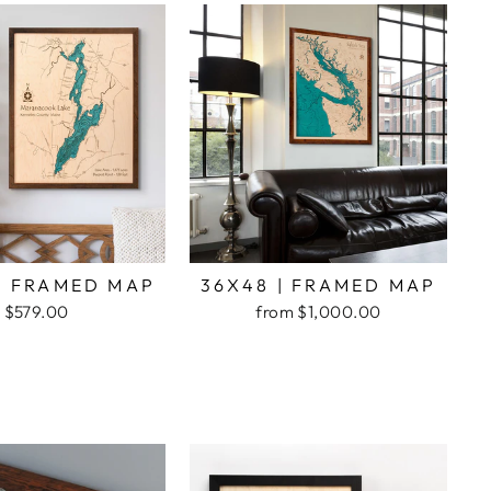
| FRAMED MAP
36X48 | FRAMED MAP
$579.00
from $1,000.00