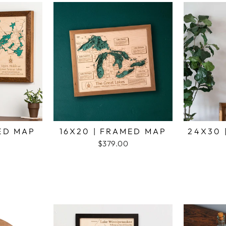
MED MAP
16X20 | FRAMED MAP
24X30 
$379.00