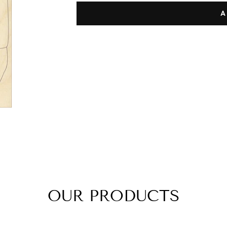
A
OUR PRODUCTS