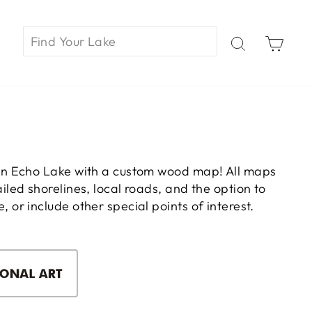
Car
on Echo Lake with a custom wood map! All maps
led shorelines, local roads, and the option to
or include other special points of interest.