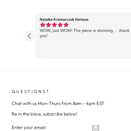
Natalka Kramarczuk Hertaus
WOW, just WOW! The piece is stunning…..thank
you!
QUESTIONS?
Chat with us Mon-Thurs from 8am - 4pm EST
Be in the know, subscribe below!
ENTER
SUBSCRIBE
YOUR