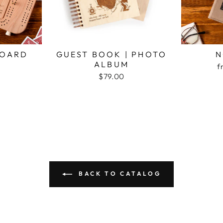
BOARD
GUEST BOOK | PHOTO
N
ALBUM
f
$79.00
BACK TO CATALOG