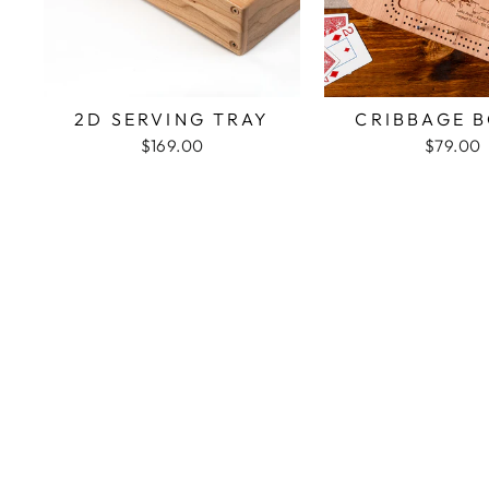
2D SERVING TRAY
CRIBBAGE 
$169.00
$79.00