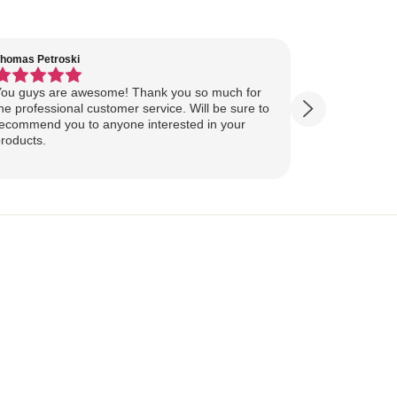
homas Petroski
Virginia Suter
ou guys are awesome! Thank you so much for
Our Lake Art
he professional customer service. Will be sure to
yesterday, ahead of
ecommend you to anyone interested in your
ourselves for our
roducts.
more excited
replica of our belov
Show more
majestically o
you so much 