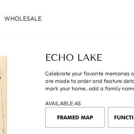
WHOLESALE
ECHO LAKE
Celebrate your favorite memories 
are made to order and feature detai
mark your home, add a family name, 
AVAILABLE AS