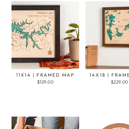
11X14 | FRAMED MAP
14X18 | FRA
$129.00
$229.00