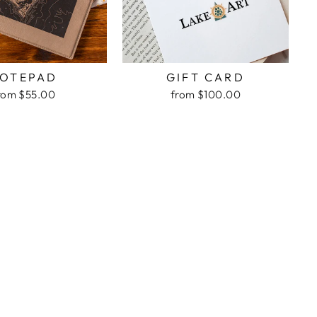
OTEPAD
GIFT CARD
rom $55.00
from $100.00