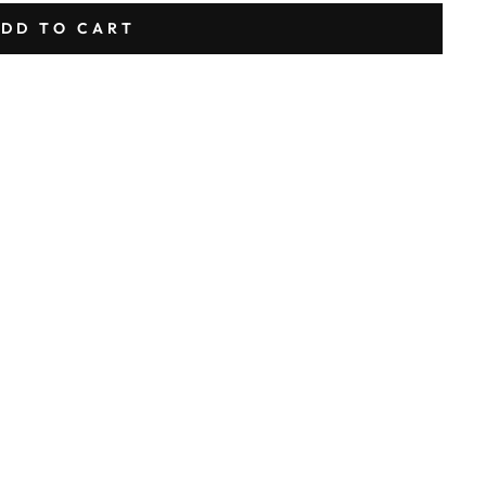
DD TO CART