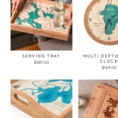
SERVING TRAY
MULTI DEPT
CLOC
$189.00
$169.00