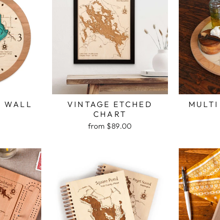
H WALL
VINTAGE ETCHED
MULTI
K
CHART
from $89.00