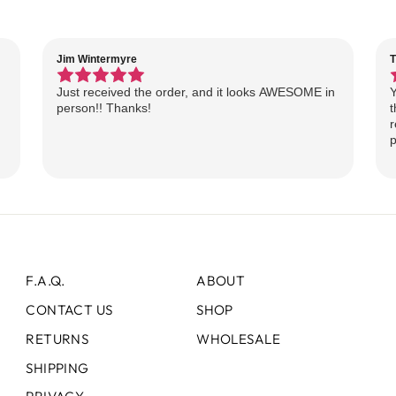
Jim Wintermyre
T
Just received the order, and it looks AWESOME in
Y
person!! Thanks!
t
r
p
F.A.Q.
ABOUT
CONTACT US
SHOP
RETURNS
WHOLESALE
SHIPPING