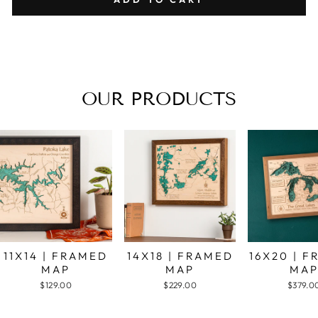
OUR PRODUCTS
11X14 | FRAMED
14X18 | FRAMED
16X20 | 
MAP
MAP
MA
$129.00
$229.00
$379.0