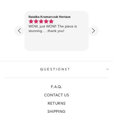
Natalka Kramarczuk Hertaus
Jim Wint
1 year ago
Florida
WOW, just WOW! The piece is
Just rece
 are
stunning…..thank you!
looks A
Thanks!
QUESTIONS?
F.A.Q.
CONTACT US
RETURNS
SHIPPING