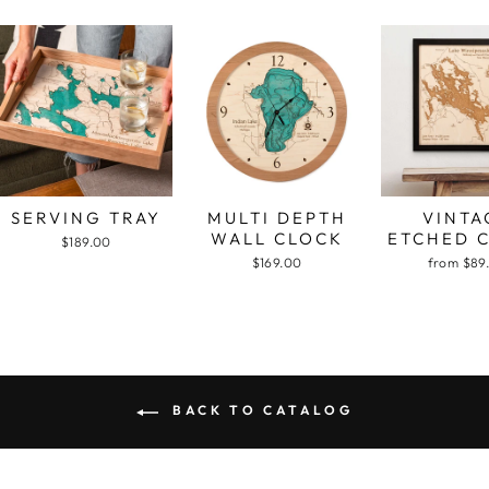
SERVING TRAY
MULTI DEPTH
VINTA
WALL CLOCK
ETCHED 
$189.00
$169.00
from $89
BACK TO CATALOG