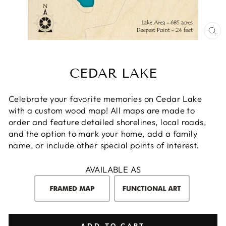
CL
(E
CEDAR LAKE
Celebrate your favorite memories on Cedar Lake
with a custom wood map! All maps are made to
order and feature detailed shorelines, local roads,
and the option to mark your home, add a family
name, or include other special points of interest.
AVAILABLE AS
ADD TO CART