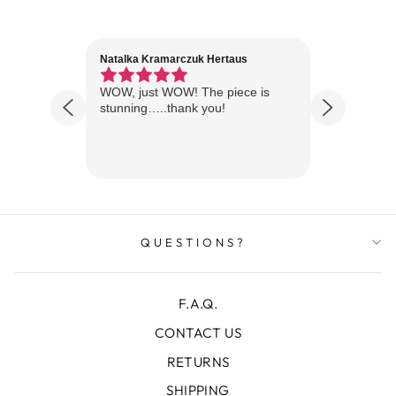
Natalka Kramarczuk Hertaus
Jim Wint
1 year ago
Florida
WOW, just WOW! The piece is
Just rece
 are
stunning…..thank you!
looks A
Thanks!
QUESTIONS?
F.A.Q.
CONTACT US
RETURNS
SHIPPING