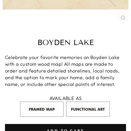
CL
(E
BOYDEN LAKE
Celebrate your favorite memories on Boyden Lake
with a custom wood map! All maps are made to
order and feature detailed shorelines, local roads,
and the option to mark your home, add a family
name, or include other special points of interest.
AVAILABLE AS
ADD TO CART