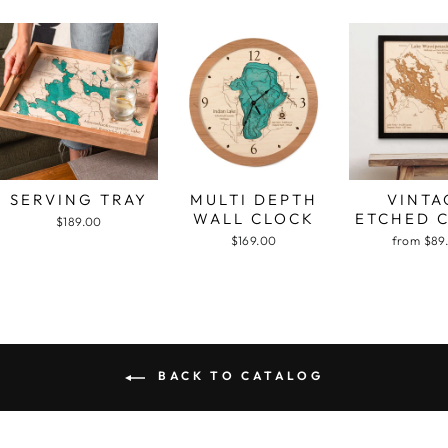
SERVING TRAY
MULTI DEPTH
VINTA
WALL CLOCK
ETCHED 
$189.00
$169.00
from $89
BACK TO CATALOG