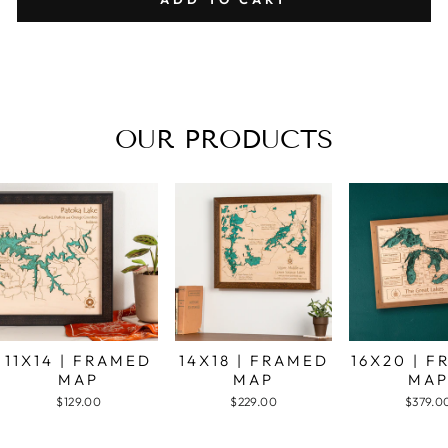
OUR PRODUCTS
11X14 | FRAMED
14X18 | FRAMED
16X20 | 
MAP
MAP
MA
$129.00
$229.00
$379.0