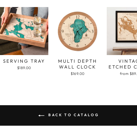
SERVING TRAY
MULTI DEPTH
VINTA
WALL CLOCK
ETCHED 
$189.00
$169.00
from $89
BACK TO CATALOG