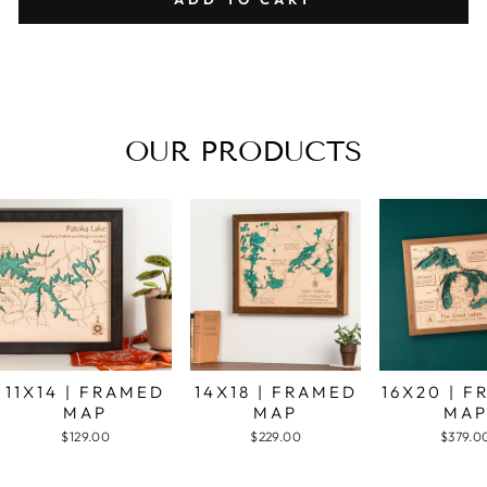
OUR PRODUCTS
11X14 | FRAMED
14X18 | FRAMED
16X20 | 
MAP
MAP
MA
$129.00
$229.00
$379.0