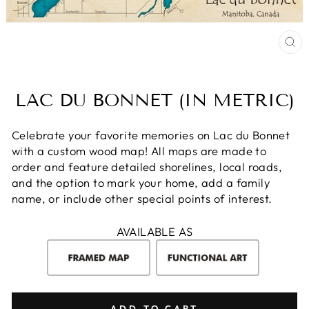
CL
(E
LAC DU BONNET (IN METRIC)
Celebrate your favorite memories on Lac du Bonnet
with a custom wood map! All maps are made to
order and feature detailed shorelines, local roads,
and the option to mark your home, add a family
name, or include other special points of interest.
AVAILABLE AS
ADD TO CART