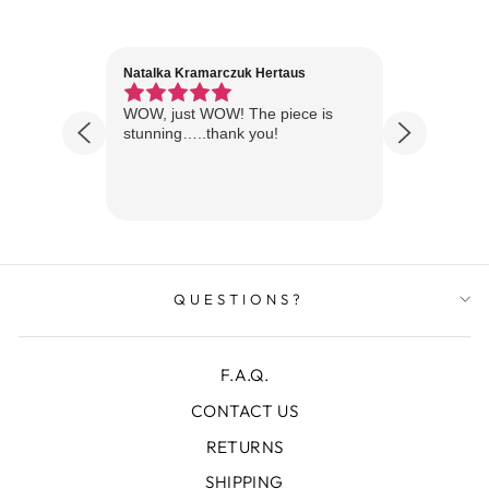
Natalka Kramarczuk Hertaus
Jim Wint
1 year ago
Florida
WOW, just WOW! The piece is
Just rece
 are
stunning…..thank you!
looks A
Thanks!
QUESTIONS?
F.A.Q.
CONTACT US
RETURNS
SHIPPING