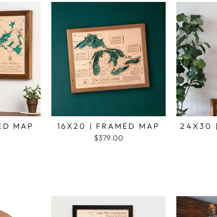
MED MAP
16X20 | FRAMED MAP
24X30 
$379.00