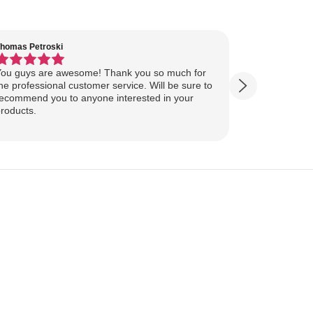
homas Petroski
Virginia Suter
ou guys are awesome! Thank you so much for
Our Lake Art
he professional customer service. Will be sure to
yesterday, ahead of
ecommend you to anyone interested in your
ourselves for our
roducts.
more excited
replica of our belov
Show more
majestically o
you so much 