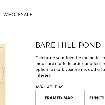
WHOLESALE
BARE HILL POND
Celebrate your favorite memories o
maps are made to order and feature
option to mark your home, add a fam
interest.
AVAILABLE AS