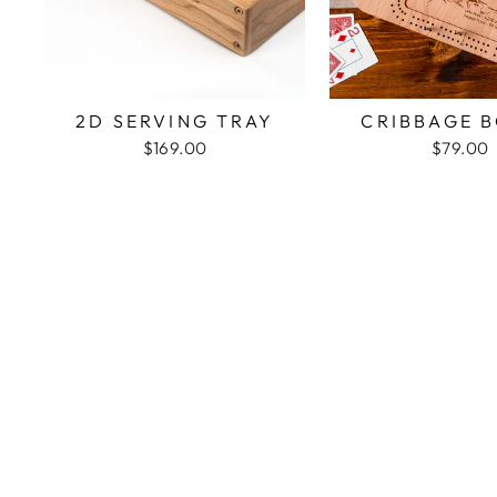
2D SERVING TRAY
CRIBBAGE 
$169.00
$79.00