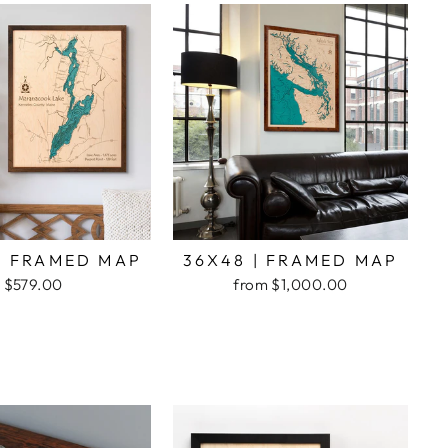
| FRAMED MAP
36X48 | FRAMED MAP
$579.00
from $1,000.00