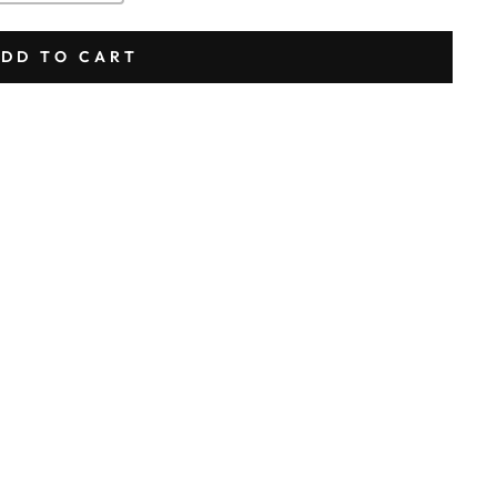
DD TO CART