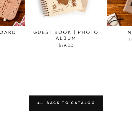
BOARD
GUEST BOOK | PHOTO
N
ALBUM
f
$79.00
BACK TO CATALOG