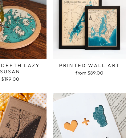
 DEPTH LAZY
PRINTED WALL ART
SUSAN
from $89.00
$199.00