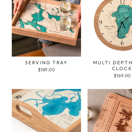
SERVING TRAY
MULTI DEPT
CLOC
$189.00
$169.00