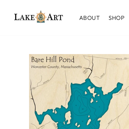
Skip
to
ABOUT
SHOP
content