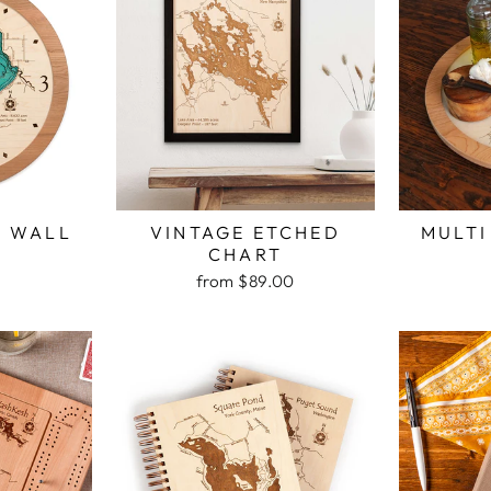
H WALL
VINTAGE ETCHED
MULTI
K
CHART
from $89.00