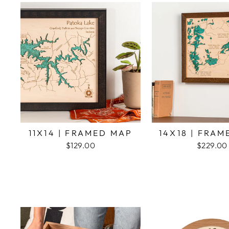
11X14 | FRAMED MAP
14X18 | FRA
$129.00
$229.00