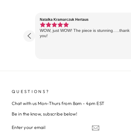
Natalka Kramarczuk Hertaus
WOW, just WOW! The piece is stunning…..thank
you!
QUESTIONS?
Chat with us Mon-Thurs from 8am - 4pm EST
Be in the know, subscribe below!
ENTER
SUBSCRIBE
YOUR