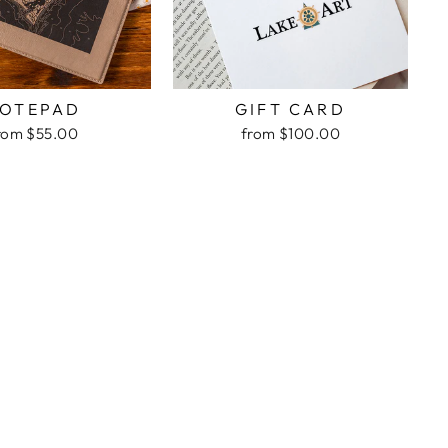
OTEPAD
GIFT CARD
rom $55.00
from $100.00