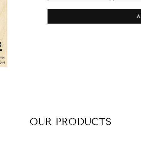
A
OUR PRODUCTS