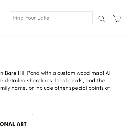
Car
n Bare Hill Pond with a custom wood map! All
 detailed shorelines, local roads, and the
ily name, or include other special points of