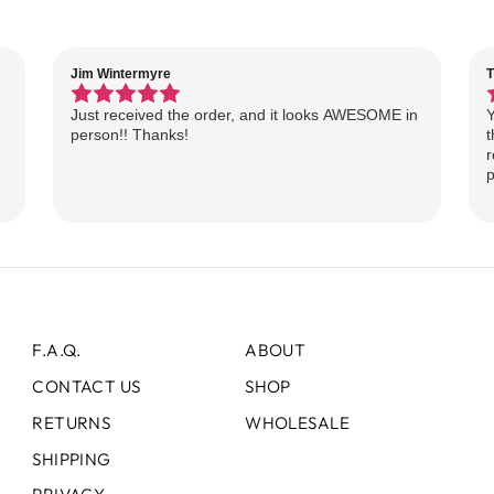
Jim Wintermyre
T
Just received the order, and it looks AWESOME in
Y
person!! Thanks!
t
r
p
F.A.Q.
ABOUT
CONTACT US
SHOP
RETURNS
WHOLESALE
SHIPPING