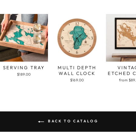
SERVING TRAY
MULTI DEPTH
VINTA
WALL CLOCK
ETCHED 
$189.00
$169.00
from $89
BACK TO CATALOG