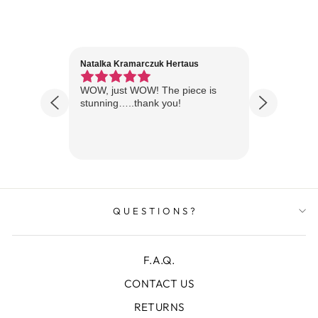
Natalka Kramarczuk Hertaus
Jim Wint
1 year ago
Florida
WOW, just WOW! The piece is
Just rece
 are
stunning…..thank you!
looks A
Thanks!
QUESTIONS?
F.A.Q.
CONTACT US
RETURNS