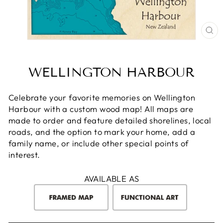
CL
(E
WELLINGTON HARBOUR
Celebrate your favorite memories on Wellington
Harbour with a custom wood map! All maps are
made to order and feature detailed shorelines, local
roads, and the option to mark your home, add a
family name, or include other special points of
interest.
AVAILABLE AS