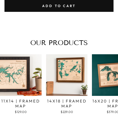
ADD TO CART
OUR PRODUCTS
11X14 | FRAMED
14X18 | FRAMED
16X20 | 
MAP
MAP
MA
$129.00
$229.00
$379.0