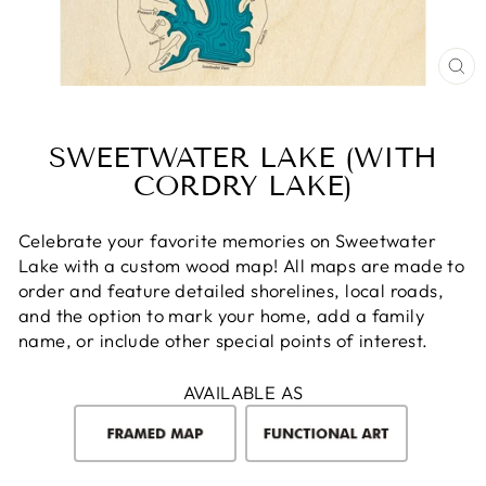
CL
(E
SWEETWATER LAKE (WITH
CORDRY LAKE)
Celebrate your favorite memories on Sweetwater
Lake with a custom wood map! All maps are made to
order and feature detailed shorelines, local roads,
and the option to mark your home, add a family
name, or include other special points of interest.
AVAILABLE AS