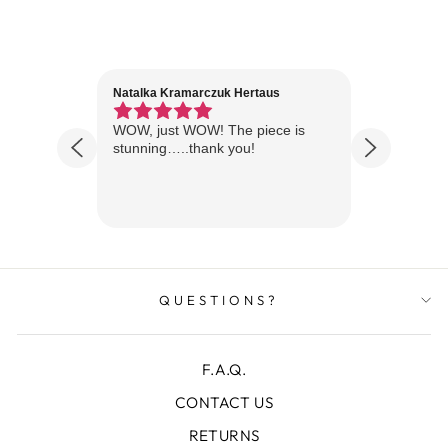
Natalka Kramarczuk Hertaus
Jim Wint
1 year ago
Florida
WOW, just WOW! The piece is
Just rece
 are
stunning…..thank you!
looks A
Thanks!
QUESTIONS?
F.A.Q.
CONTACT US
RETURNS