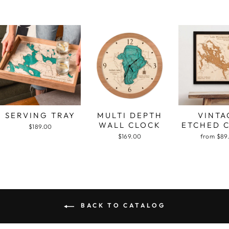
SERVING TRAY
MULTI DEPTH
VINTA
WALL CLOCK
ETCHED 
$189.00
$169.00
from $89
BACK TO CATALOG