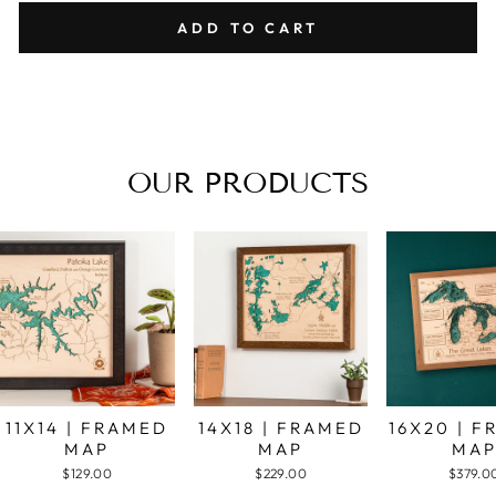
ADD TO CART
OUR PRODUCTS
11X14 | FRAMED
14X18 | FRAMED
16X20 | 
MAP
MAP
MA
$129.00
$229.00
$379.0