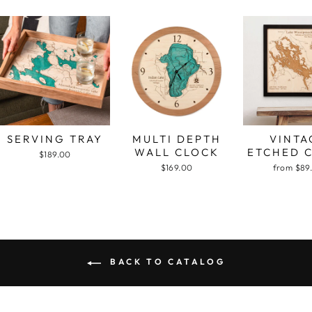
SERVING TRAY
MULTI DEPTH
VINTA
WALL CLOCK
ETCHED 
$189.00
$169.00
from $89
BACK TO CATALOG