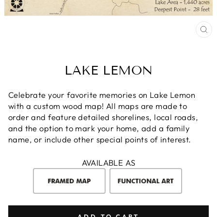
CL
(E
LAKE LEMON
Celebrate your favorite memories on Lake Lemon
with a custom wood map! All maps are made to
order and feature detailed shorelines, local roads,
and the option to mark your home, add a family
name, or include other special points of interest.
AVAILABLE AS
ADD TO CART