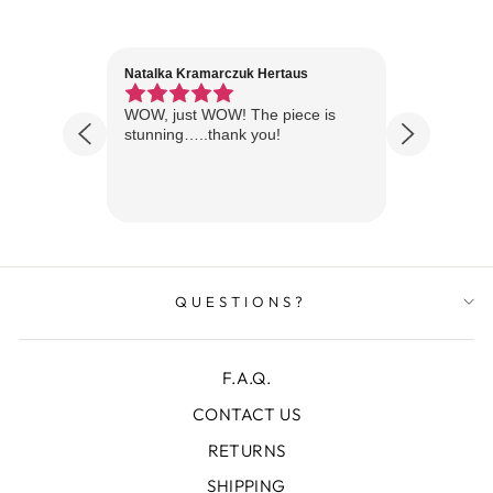
Natalka Kramarczuk Hertaus
Jim Wint
1 year ago
Florida
WOW, just WOW! The piece is
Just rece
 are
stunning…..thank you!
looks A
Thanks!
QUESTIONS?
F.A.Q.
CONTACT US
RETURNS
SHIPPING