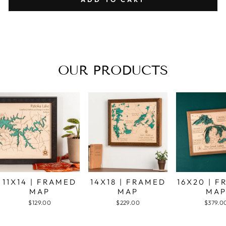
OUR PRODUCTS
11X14 | FRAMED
14X18 | FRAMED
16X20 | 
MAP
MAP
MA
$129.00
$229.00
$379.0