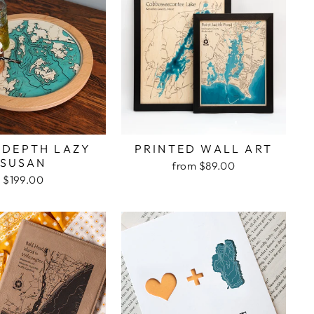
 DEPTH LAZY
PRINTED WALL ART
SUSAN
from $89.00
$199.00