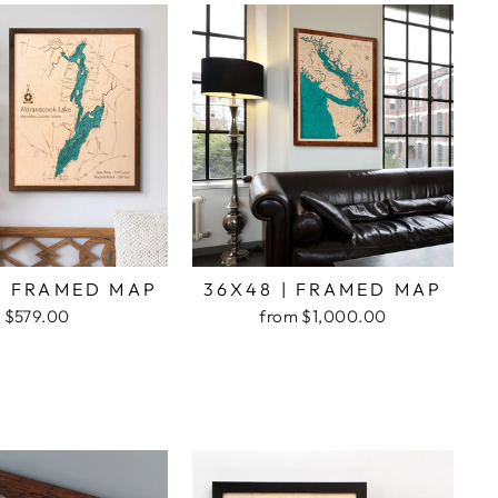
| FRAMED MAP
36X48 | FRAMED MAP
$579.00
from $1,000.00