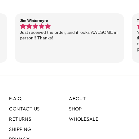
Jim Wintermyre
T
Just received the order, and it looks AWESOME in
Y
person!! Thanks!
t
r
p
F.A.Q.
ABOUT
CONTACT US
SHOP
RETURNS
WHOLESALE
SHIPPING