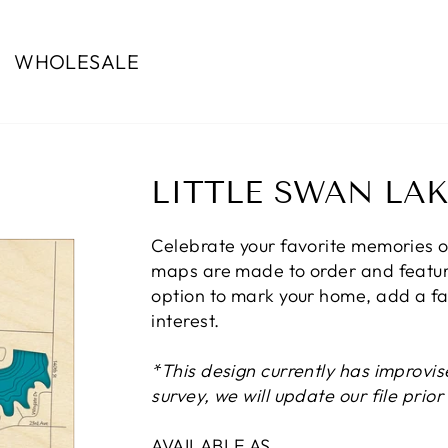
WHOLESALE
LITTLE SWAN LAK
Celebrate your favorite memories o
maps are made to order and feature
option to mark your home, add a fam
interest.
*This design currently has improvis
survey, we will update our file prio
AVAILABLE AS