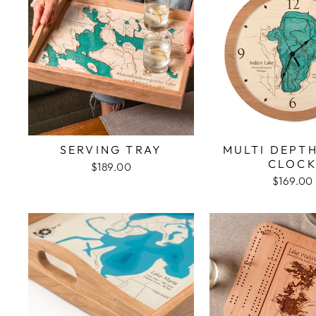
SERVING TRAY
MULTI DEPT
CLOC
$189.00
$169.00