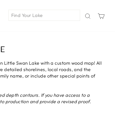
Car
E
n Little Swan Lake with a custom wood map! All
 detailed shorelines, local roads, and the
ily name, or include other special points of
ed depth contours. If you have access to a
r to production and provide a revised proof.