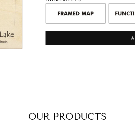
A
OUR PRODUCTS