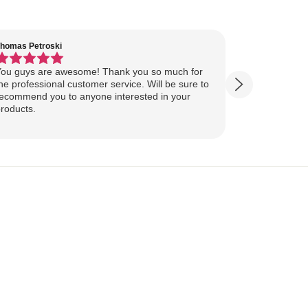
homas Petroski
Virginia Suter
ou guys are awesome! Thank you so much for
Our Lake Art
he professional customer service. Will be sure to
yesterday, ahead of
ecommend you to anyone interested in your
ourselves for our
roducts.
more excited
replica of our belov
Show more
majestically o
you so much 