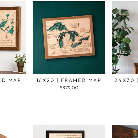
MED MAP
16X20 | FRAMED MAP
24X30 
$379.00