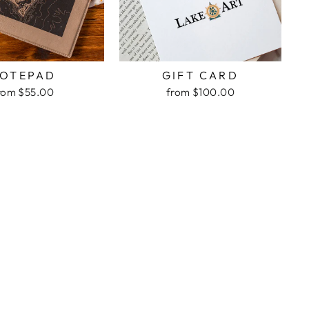
OTEPAD
GIFT CARD
rom $55.00
from $100.00