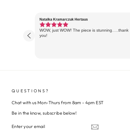
Natalka Kramarczuk Hertaus
WOW, just WOW! The piece is stunning…..thank
you!
QUESTIONS?
Chat with us Mon-Thurs from 8am - 4pm EST
Be in the know, subscribe below!
ENTER
SUBSCRIBE
YOUR