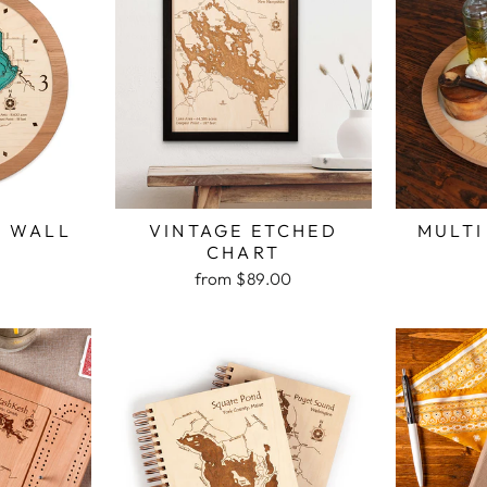
H WALL
VINTAGE ETCHED
MULTI
K
CHART
from $89.00