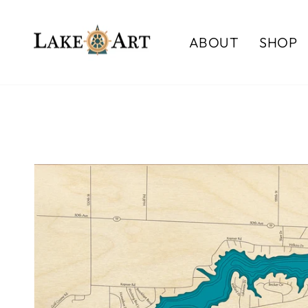
Skip
to
ABOUT
SHOP
content