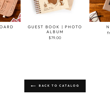
BOARD
GUEST BOOK | PHOTO
N
ALBUM
f
$79.00
BACK TO CATALOG