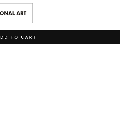
DD TO CART