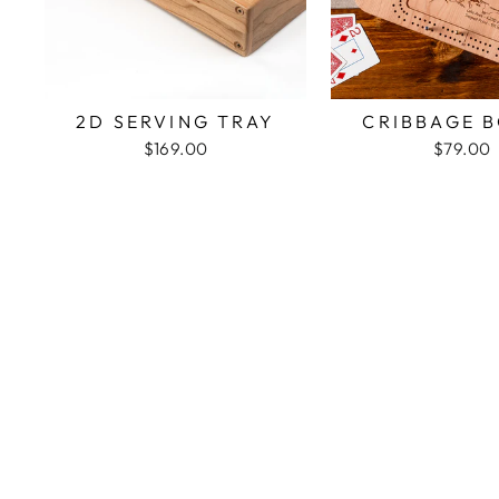
2D SERVING TRAY
CRIBBAGE 
$169.00
$79.00