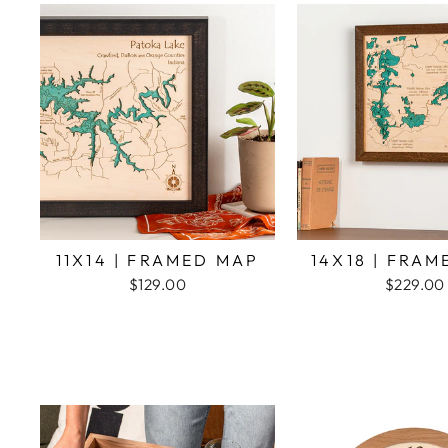
11X14 | FRAMED MAP
14X18 | FRA
$129.00
$229.00