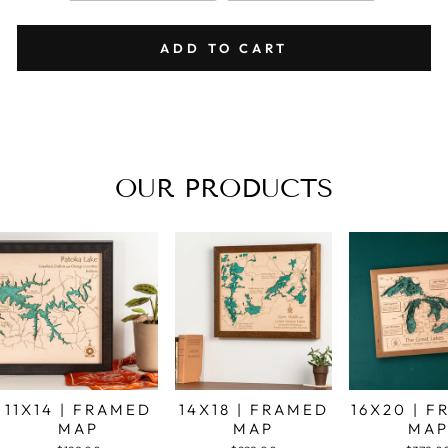
ADD TO CART
OUR PRODUCTS
11X14 | FRAMED
14X18 | FRAMED
16X20 | 
MAP
MAP
MA