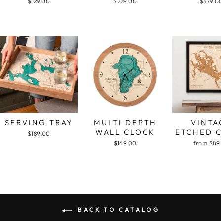
$129.00
$229.00
$379.0
SERVING TRAY
MULTI DEPTH
VINTA
WALL CLOCK
ETCHED 
$189.00
$169.00
from $89
BACK TO CATALOG