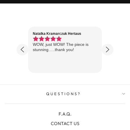
Natalka Kramarczuk Hertaus
Jim Wint
1 year ago
Florida
WOW, just WOW! The piece is
Just rece
 are
stunning…..thank you!
looks A
Thanks!
QUESTIONS?
F.A.Q.
CONTACT US