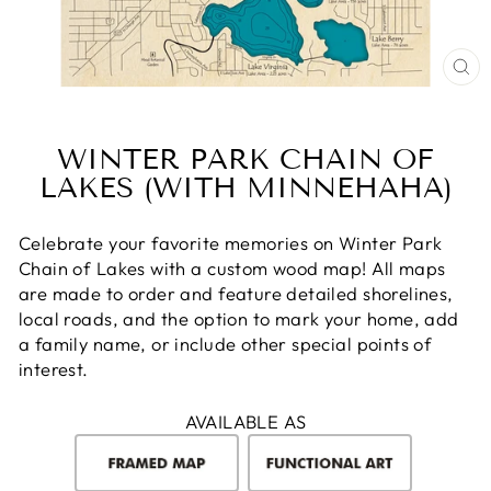
CL
(E
WINTER PARK CHAIN OF
LAKES (WITH MINNEHAHA)
Celebrate your favorite memories on Winter Park
Chain of Lakes with a custom wood map! All maps
are made to order and feature detailed shorelines,
local roads, and the option to mark your home, add
a family name, or include other special points of
interest.
AVAILABLE AS