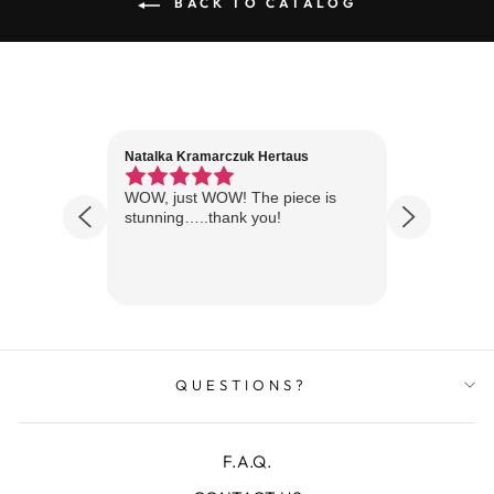
BACK TO CATALOG
Natalka Kramarczuk Hertaus
Jim Wint
1 year ago
Florida
WOW, just WOW! The piece is
Just rece
 are
stunning…..thank you!
looks A
Thanks!
QUESTIONS?
F.A.Q.