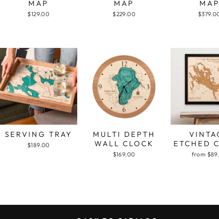
MAP
MAP
MA
$129.00
$229.00
$379.0
SERVING TRAY
MULTI DEPTH
VINTA
WALL CLOCK
ETCHED 
$189.00
$169.00
from $89