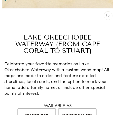
CL
(E
LAKE OKEECHOBEE
WATERWAY (FROM CAPE
CORAL TO STUART)
Celebrate your favorite memories on Lake
Okeechobee Waterway with a custom wood map! All
maps are made to order and feature detailed
shorelines, local roads, and the option to mark your
home, add a family name, or include other special
points of interest.
AVAILABLE AS