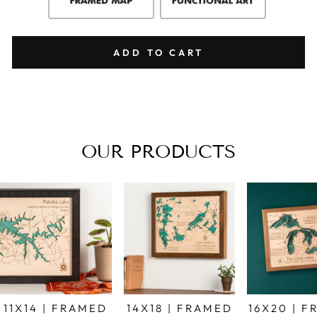
ADD TO CART
OUR PRODUCTS
11X14 | FRAMED
14X18 | FRAMED
16X20 | 