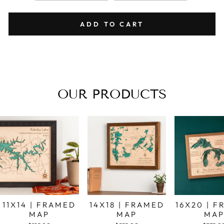
ADD TO CART
OUR PRODUCTS
11X14 | FRAMED
14X18 | FRAMED
16X20 | 
MAP
MAP
MA