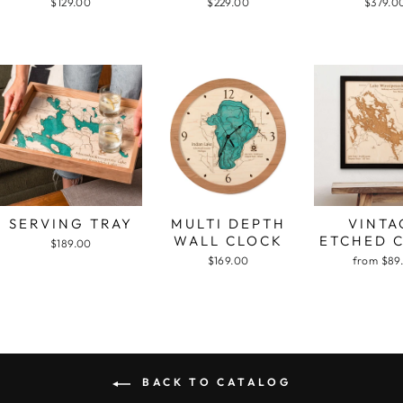
$129.00
$229.00
$379.0
SERVING TRAY
MULTI DEPTH
VINTA
WALL CLOCK
ETCHED 
$189.00
$169.00
from $89
BACK TO CATALOG