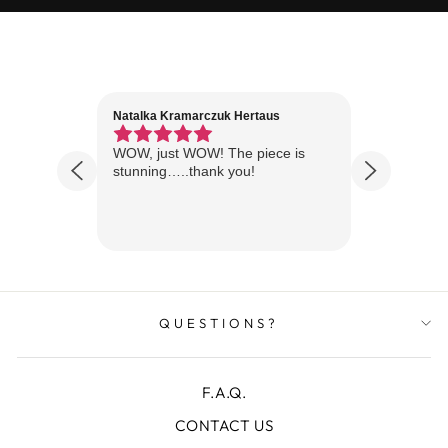
Natalka Kramarczuk Hertaus
Jim Wint
1 year ago
Florida
WOW, just WOW! The piece is
Just rece
 are
stunning…..thank you!
looks A
Thanks!
QUESTIONS?
F.A.Q.
CONTACT US