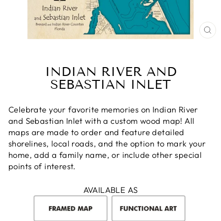
CL
(E
INDIAN RIVER AND
SEBASTIAN INLET
Celebrate your favorite memories on Indian River
and Sebastian Inlet with a custom wood map! All
maps are made to order and feature detailed
shorelines, local roads, and the option to mark your
home, add a family name, or include other special
points of interest.
AVAILABLE AS