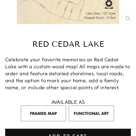
CL
(E
RED CEDAR LAKE
Celebrate your favorite memories on Red Cedar
Lake with a custom wood map! All maps are made to
order and feature detailed shorelines, local roads,
and the option to mark your home, add a family
name, or include other special points of interest.
AVAILABLE AS
ADD TO CART