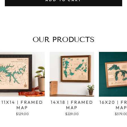
OUR PRODUCTS
11X14 | FRAMED
14X18 | FRAMED
16X20 | 
MAP
MAP
MA
$129.00
$229.00
$379.0