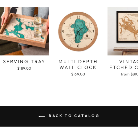
SERVING TRAY
MULTI DEPTH
VINTA
WALL CLOCK
ETCHED 
$189.00
$169.00
from $89
BACK TO CATALOG