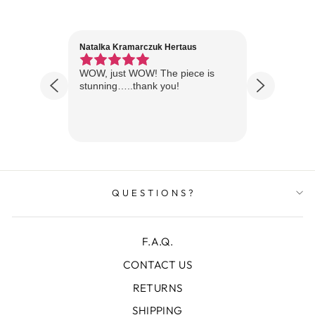
Natalka Kramarczuk Hertaus
Jim Wint
1 year ago
Florida
WOW, just WOW! The piece is
Just rece
 are
stunning…..thank you!
looks A
Thanks!
QUESTIONS?
F.A.Q.
CONTACT US
RETURNS
SHIPPING