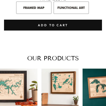
ADD TO CART
OUR PRODUCTS