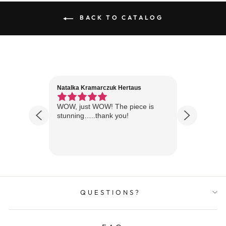
BACK TO CATALOG
Natalka Kramarczuk Hertaus
Jim Wint
1 year ago
Florida
WOW, just WOW! The piece is
Just rece
 are
stunning…..thank you!
looks A
Thanks!
QUESTIONS?