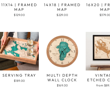
11X14 | FRAMED
14X18 | FRAMED
16X20 | 
MAP
MAP
MA
$129.00
$229.00
$379.0
SERVING TRAY
MULTI DEPTH
VINTA
WALL CLOCK
ETCHED 
$189.00
$169.00
from $89