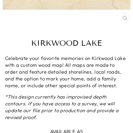
CL
(E
KIRKWOOD LAKE
Celebrate your favorite memories on Kirkwood Lake
with a custom wood map! All maps are made to
order and feature detailed shorelines, local roads,
and the option to mark your home, add a family
name, or include other special points of interest.
*This design currently has improvised depth
contours. If you have access to a survey, we will
update our file prior to production and provide a
revised proof.
AVAILABLE AS