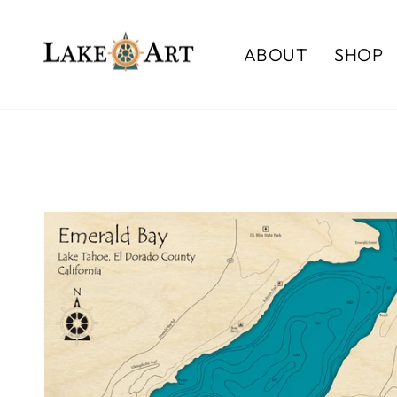
Skip
to
ABOUT
SHOP
content