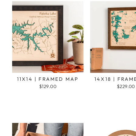
11X14 | FRAMED MAP
14X18 | FRA
$129.00
$229.00