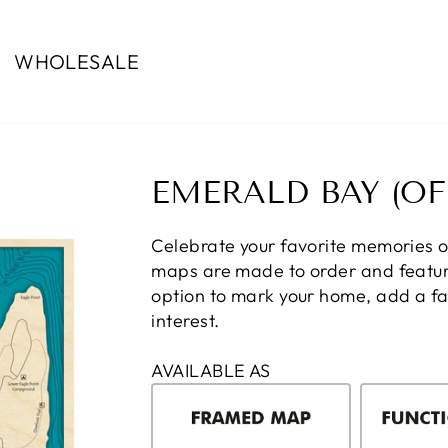
WHOLESALE
EMERALD BAY (OF
Celebrate your favorite memories 
maps are made to order and feature
option to mark your home, add a fam
interest.
AVAILABLE AS