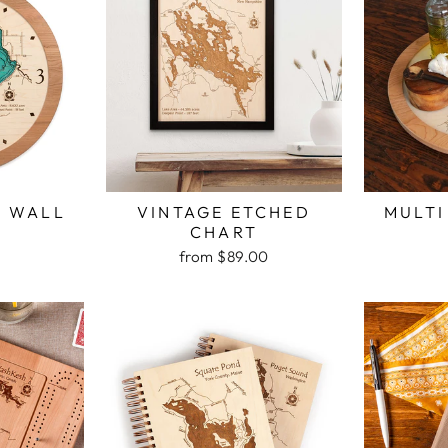
H WALL
VINTAGE ETCHED
MULTI
K
CHART
from $89.00