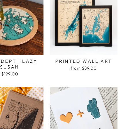
 DEPTH LAZY
PRINTED WALL ART
SUSAN
from $89.00
$199.00