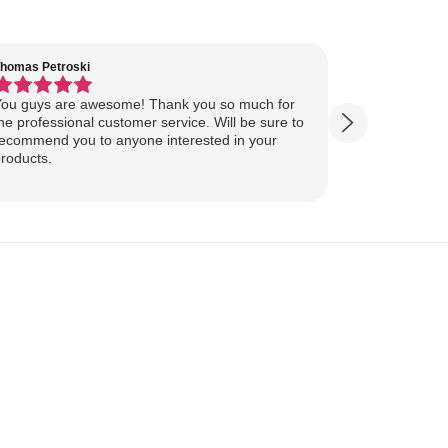
homas Petroski
Virginia Suter
ou guys are awesome! Thank you so much for
Our Lake Art
he professional customer service. Will be sure to
yesterday, ahead of
ecommend you to anyone interested in your
ourselves for our
roducts.
more excited
replica of our belov
Show more
majestically o
you so much 