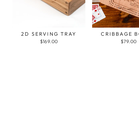
2D SERVING TRAY
CRIBBAGE 
$169.00
$79.00