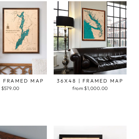
| FRAMED MAP
36X48 | FRAMED MAP
$579.00
from $1,000.00