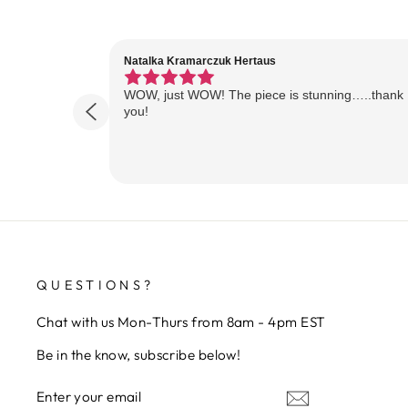
Natalka Kramarczuk Hertaus
WOW, just WOW! The piece is stunning…..thank
you!
QUESTIONS?
Chat with us Mon-Thurs from 8am - 4pm EST
Be in the know, subscribe below!
ENTER
SUBSCRIBE
YOUR