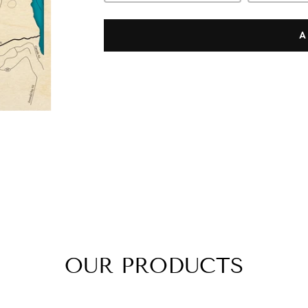
A
OUR PRODUCTS