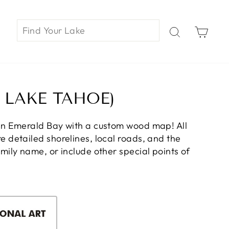
Car
 LAKE TAHOE)
on Emerald Bay with a custom wood map! All
 detailed shorelines, local roads, and the
ily name, or include other special points of