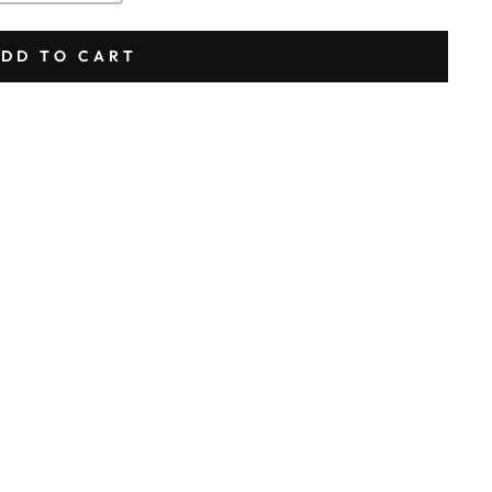
DD TO CART