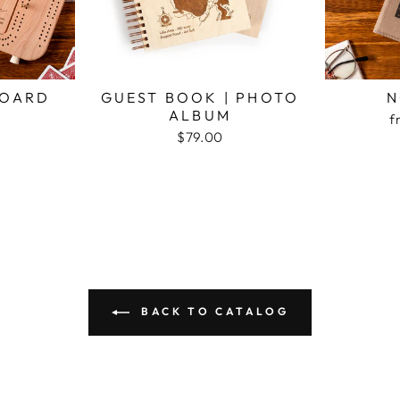
BOARD
GUEST BOOK | PHOTO
N
ALBUM
f
$79.00
BACK TO CATALOG