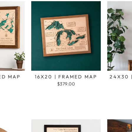
MED MAP
16X20 | FRAMED MAP
24X30 
$379.00