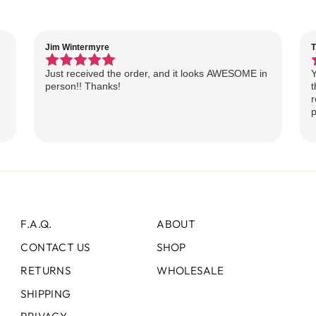
Jim Wintermyre
T
Just received the order, and it looks AWESOME in
Y
person!! Thanks!
t
r
p
F.A.Q.
ABOUT
CONTACT US
SHOP
RETURNS
WHOLESALE
SHIPPING