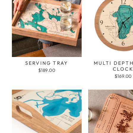
SERVING TRAY
MULTI DEPT
CLOC
$189.00
$169.00