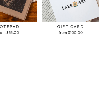
OTEPAD
GIFT CARD
rom $55.00
from $100.00