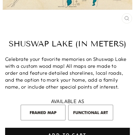
CL
(E
SHUSWAP LAKE (IN METERS)
Celebrate your favorite memories on Shuswap Lake
with a custom wood map! All maps are made to
order and feature detailed shorelines, local roads,
and the option to mark your home, add a family
name, or include other special points of interest.
AVAILABLE AS
ADD TO CART