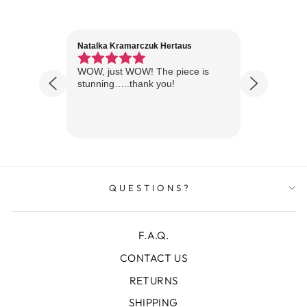
Natalka Kramarczuk Hertaus
Jim Wint
1 year ago
Florida
WOW, just WOW! The piece is
Just rece
 are
stunning…..thank you!
looks A
Thanks!
QUESTIONS?
F.A.Q.
CONTACT US
RETURNS
SHIPPING