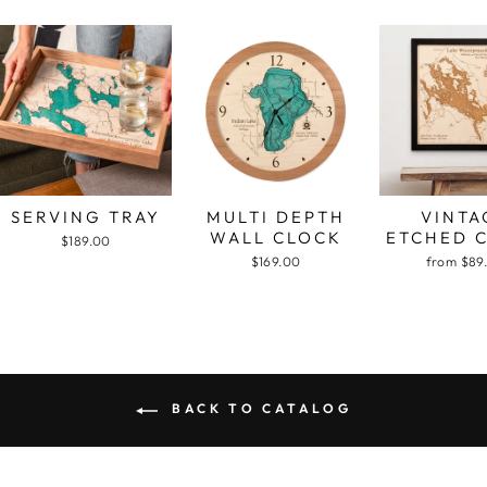
SERVING TRAY
MULTI DEPTH
VINTA
WALL CLOCK
ETCHED 
$189.00
$169.00
from $89
BACK TO CATALOG