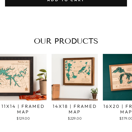
OUR PRODUCTS
11X14 | FRAMED
14X18 | FRAMED
16X20 | 
MAP
MAP
MA
$129.00
$229.00
$379.0