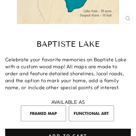
CL
(E
BAPTISTE LAKE
Celebrate your favorite memories on Baptiste Lake
with a custom wood map! All maps are made to
order and feature detailed shorelines, local roads,
and the option to mark your home, add a family
name, or include other special points of interest.
AVAILABLE AS
ADD TO CART