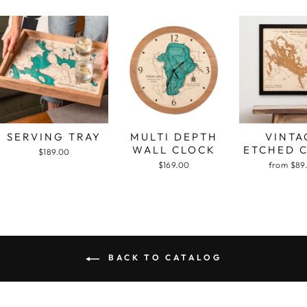
SERVING TRAY
MULTI DEPTH
VINTA
WALL CLOCK
ETCHED 
$189.00
$169.00
from $89
BACK TO CATALOG