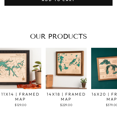
OUR PRODUCTS
11X14 | FRAMED
14X18 | FRAMED
16X20 | 
MAP
MAP
MA
$129.00
$229.00
$379.0