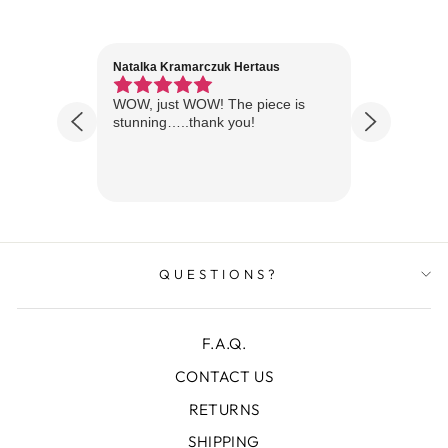
Natalka Kramarczuk Hertaus
Jim Wint
1 year ago
Florida
WOW, just WOW! The piece is
Just rece
 are
stunning…..thank you!
looks A
Thanks!
QUESTIONS?
F.A.Q.
CONTACT US
RETURNS
SHIPPING