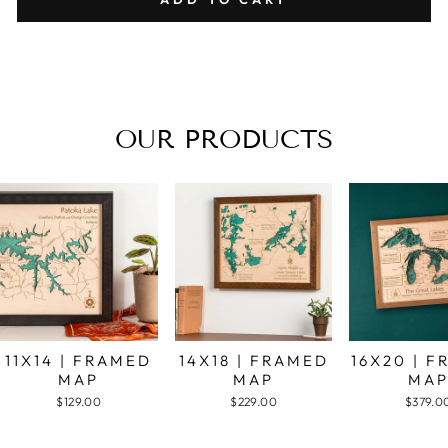
OUR PRODUCTS
11X14 | FRAMED
14X18 | FRAMED
16X20 | 
MAP
MAP
MA
$129.00
$229.00
$379.0