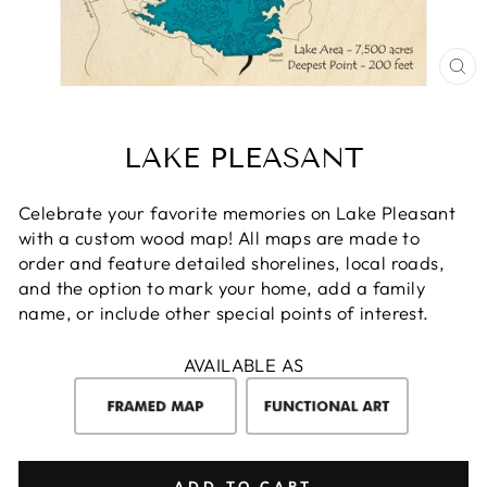
CL
(E
LAKE PLEASANT
Celebrate your favorite memories on Lake Pleasant
with a custom wood map! All maps are made to
order and feature detailed shorelines, local roads,
and the option to mark your home, add a family
name, or include other special points of interest.
AVAILABLE AS
ADD TO CART