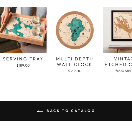
SERVING TRAY
MULTI DEPTH
VINTA
WALL CLOCK
ETCHED 
$189.00
$169.00
from $89
BACK TO CATALOG