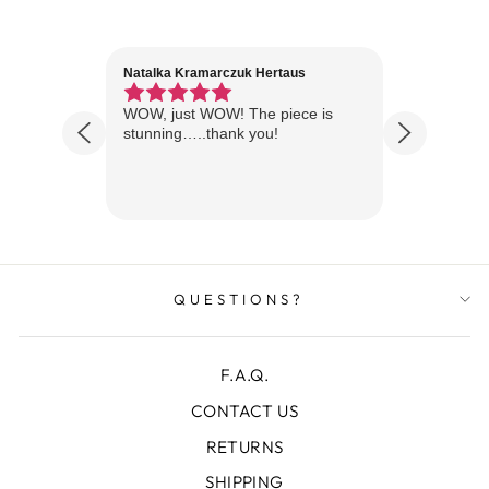
Natalka Kramarczuk Hertaus
Jim Wint
1 year ago
Florida
WOW, just WOW! The piece is
Just rece
 are
stunning…..thank you!
looks A
Thanks!
QUESTIONS?
F.A.Q.
CONTACT US
RETURNS
SHIPPING