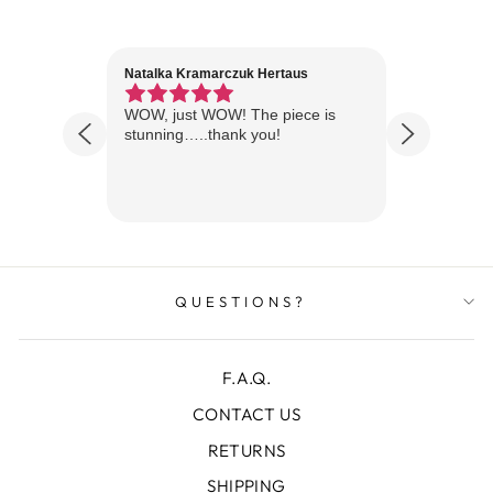
Natalka Kramarczuk Hertaus
Jim Wint
1 year ago
Florida
WOW, just WOW! The piece is
Just rece
 are
stunning…..thank you!
looks A
Thanks!
QUESTIONS?
F.A.Q.
CONTACT US
RETURNS
SHIPPING