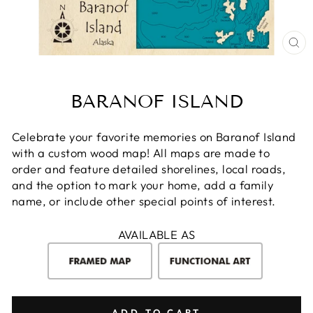
CL
(E
BARANOF ISLAND
Celebrate your favorite memories on Baranof Island
with a custom wood map! All maps are made to
order and feature detailed shorelines, local roads,
and the option to mark your home, add a family
name, or include other special points of interest.
AVAILABLE AS
ADD TO CART