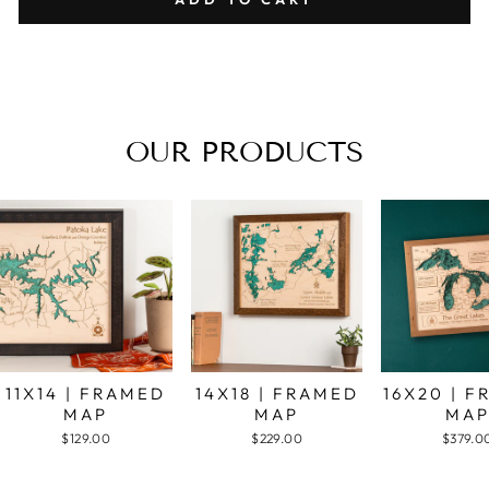
OUR PRODUCTS
11X14 | FRAMED
14X18 | FRAMED
16X20 | 
MAP
MAP
MA
$129.00
$229.00
$379.0