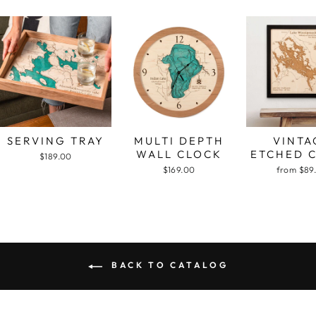
SERVING TRAY
MULTI DEPTH
VINTA
WALL CLOCK
ETCHED 
$189.00
$169.00
from $89
BACK TO CATALOG